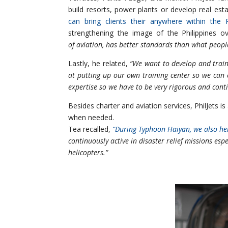
build resorts, power plants or develop real es
can bring clients their anywhere within the Ph
strengthening the image of the Philippines o
of aviation, has better standards than what peopl
Lastly, he related,
“We want to develop and train
at putting up our own training center so we can
expertise so we have to be very rigorous and conti
Besides charter and aviation services, PhilJets is
when needed.
Tea recalled,
“During Typhoon Haiyan, we also h
continuously active in disaster relief missions esp
helicopters.”