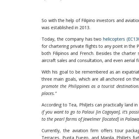
So with the help of Filipino investors and aviati
was established in 2013.
Today, the company has two
helicopters (EC1
for chartering private flights to any point in the
both Filipinos and French. Besides the charte
aircraft sales and consultation, and even aerial
With his goal to be remembered as an expatriate 
three main goals, which are all anchored on th
promote the Philippines as a tourist destination
places.”
According to Tea, PhilJets can practically land in
if you want to go to Palaui [in Cagayan], it’s poss
to the pearl farms of Jewelmer [located] in Palaw
Currently, the aviation firm offers tour pac
Terraces, Punta Fuego, and Manila. PhilJets fur