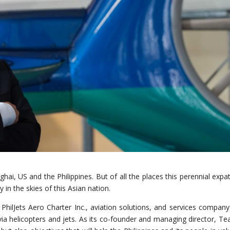
hai, US and the Philippines. But of all the places this perennial expat
in the skies of this Asian nation.
hilJets Aero Charter Inc., aviation solutions, and services company
 via helicopters and jets. As its co-founder and managing director, Te