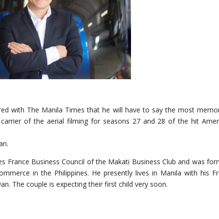
red with The Manila Times that he will have to say the most memo
e carrier of the aerial filming for seasons 27 and 28 of the hit Amer
an.
pines France Business Council of the Makati Business Club and was for
mmerce in the Philippines. He presently lives in Manila with his F
 The couple is expecting their first child very soon.