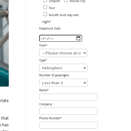
Drop-off
Round-Trip
Tour
Aircraft must stay over
night?
Departure Date
Time*
Type*
Number of passengers
Name*
riate
Company
 that
Phone Number*
a has