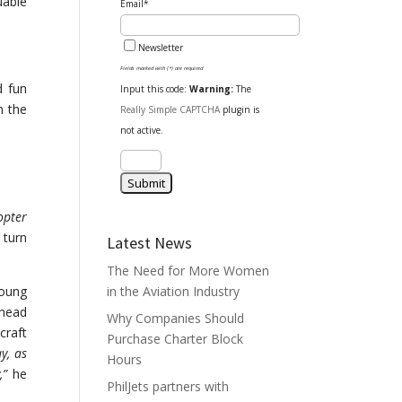
uable
Email*
Newsletter
Fields marked with (*) are required
d fun
Input this code:
Warning:
The
n the
Really Simple CAPTCHA
plugin is
not active.
opter
 turn
Latest News
The Need for More Women
young
in the Aviation Industry
 head
Why Companies Should
craft
Purchase Charter Block
y, as
Hours
,”
he
PhilJets partners with