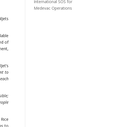
International SOS for
Medevac Operations
lJets
lable
ed of
ment,
Jet’s
nt to
reach
ible;
eople
 Rice
ns to