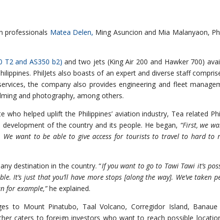
on professionals
Matea Delen,
Ming Asuncion and Mia Malanyaon, Phi
30 T2 and AS350 b2)
and two jets (King Air 200 and Hawker 700) avai
 Philippines. PhilJets also boasts of an expert and diverse staff compris
r services, the company also provides engineering and fleet manage
 filming and photography, among others.
who helped uplift the Philippines’ aviation industry, Tea related Phil
e development of the country and its people. He began,
“First, we wa
. We want to be able to give access for tourists to travel to hard to 
 any destination in the country. “
If you want to go to Tawi Tawi it’s poss
ible. It’s just that you’ll have more stops [along the way]. We’ve taken p
an for example,”
he explained.
kages to Mount Pinatubo, Taal Volcano, Corregidor Island, Banaue
ther caters to foreign investors who want to reach possible locatio