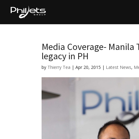
Media Coverage- Manila T
legacy in PH
by
Thierry Tea
|
Apr 20, 2015
|
Latest News
,
Me