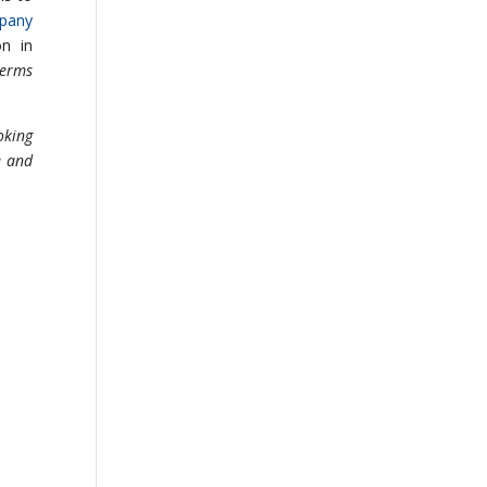
mpany
n in
terms
oking
e and