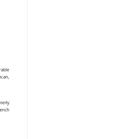
rable
ican,
merly
rench