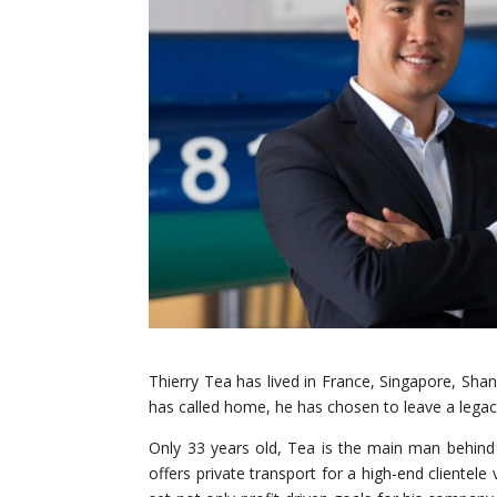
Thierry Tea has lived in France, Singapore, Shang
has called home, he has chosen to leave a legacy 
Only 33 years old, Tea is the main man behind P
offers private transport for a high-end clientele