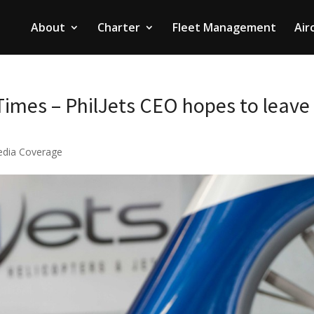
About
Charter
Fleet Management
Air
imes – PhilJets CEO hopes to leave
dia Coverage