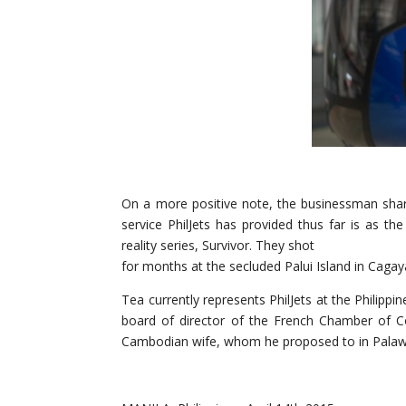
On a more positive note, the businessman sha
service PhilJets has provided thus far is as th
reality series, Survivor. They shot
for months at the secluded Palui Island in Cagay
Tea currently represents PhilJets at the Philip
board of director of the French Chamber of Co
Cambodian wife, whom he proposed to in Palawan.