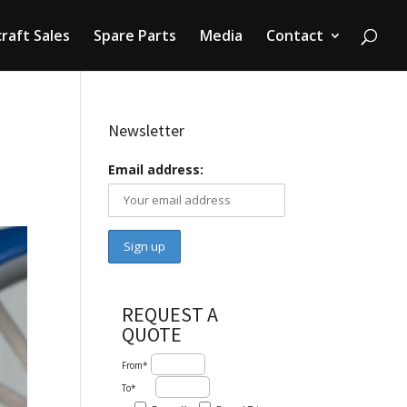
craft Sales
Spare Parts
Media
Contact
Newsletter
Email address:
REQUEST A
QUOTE
From*
To*