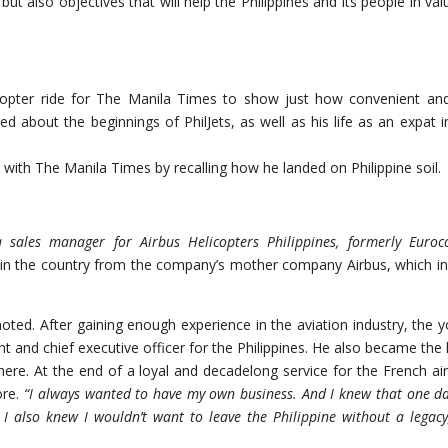
but also objectives that will help the Philippines and its people in val
icopter ride for The Manila Times to show just how convenient an
lked about the beginnings of PhilJets, as well as his life as an expat i
 with The Manila Times by recalling how he landed on Philippine soil.
a sales manager for Airbus Helicopters Philippines, formerly Euroc
t in the country from the company’s mother company Airbus, which in
oted. After gaining enough experience in the aviation industry, the 
t and chief executive officer for the Philippines. He also became the
here. At the end of a loyal and decadelong service for the French air
ore.
“I always wanted to have my own business. And I knew that one da
. I also knew I wouldn’t want to leave the Philippine without a
legacy