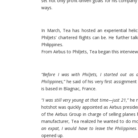
set not only profit-driven goals for his company 
ways.
In March, Tea has hosted an experiential hel
PhilJets’ chartered flights can be. He further ta
Philippines.
From Airbus to PhilJets, Tea began this interview
“Before I was with PhilJets, I started out as 
Philippines,”
he said of his very first assignmen
is based in Blagnac, France.
“I was still very young at that time—just 21,”
he n
hotshot was quickly appointed as Airbus presiden
of the Airbus Group in charge of selling planes 
manufacturer, Tea realized he wanted to do m
an expat, I would
have to leave the Philippines
opened up.