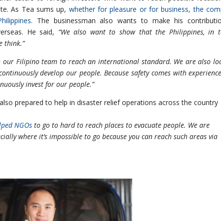
tate. As Tea sums up,
whether for pleasure or for business, the co
ilippines.
The businessman also wants to make his contributio
verseas. He said,
“We also want to show that the Philippines, in 
e think.”
 our Filipino team to reach an international standard. We are also lo
 continuously develop our people. Because safety comes with experienc
nuously invest for our people.”
 also prepared to help in disaster relief operations across the country
elped NGOs
to go to hard to reach places to evacuate people. We are
ecially where it’s impossible to go because you can reach such areas via