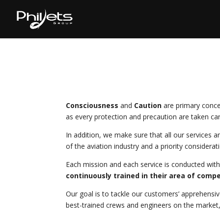
Consciousness
and
Caution
are primary conce
as every protection and precaution are taken car
In addition, we make sure that all our services 
of the aviation industry and a priority considerat
Each mission and each service is conducted with
continuously trained in their area of comp
Our goal is to tackle our customers’ apprehensiv
best-trained crews and engineers on the market, a