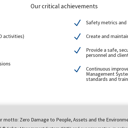
Our critical achievements
N
Safety metrics and
N
 activities)
Create and maintai
N
Provide a safe, sec
personnel and clien
sions
N
Continuous improve
Management System 
standards and train
r motto: Zero Damage to People, Assets and the Environm