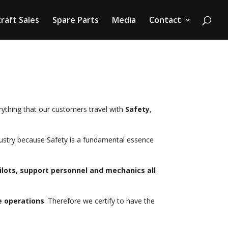
craft Sales
Spare Parts
Media
Contact
ything that our customers travel with
Safety
,
ndustry because Safety is a fundamental essence
lots, support personnel and mechanics all
e operations
. Therefore we certify to have the