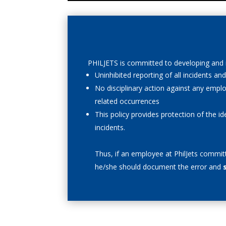
PHILJETS is committed to developing and m
Uninhibited reporting of all incidents a
No disciplinary action against any empl
related occurrences
This policy provides protection of the i
incidents.
Thus,
if an employee at PhilJets commit
he/she should document the error and