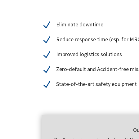
N
Eliminate downtime
N
Reduce response time (esp. for MRO
N
Improved logistics solutions
N
Zero-default and Accident-free mis
N
State-of-the-art safety equipment
Ou