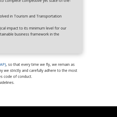
 to complete competitive yet state-of-the-
volved in Tourism and Transportation
ical impact to its minimum level
for our
stainable business framework in the
AAP)
, so that every time we fly, we remain as
why we strictly and carefully adhere to the most
nes code of conduct.
delines.