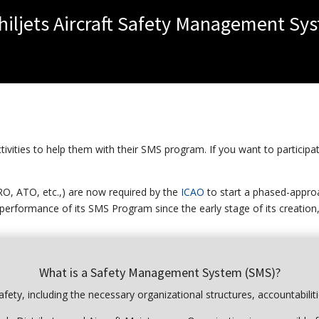
Philjets Aircraft Safety Management Sy
vities to help them with their SMS program. If you want to participat
RO, ATO, etc.,) are now required by the
ICAO
to start a phased-appr
 performance of its SMS Program since the early stage of its creation,
What is a Safety Management System (SMS)?
fety, including the necessary organizational structures, accountabiliti