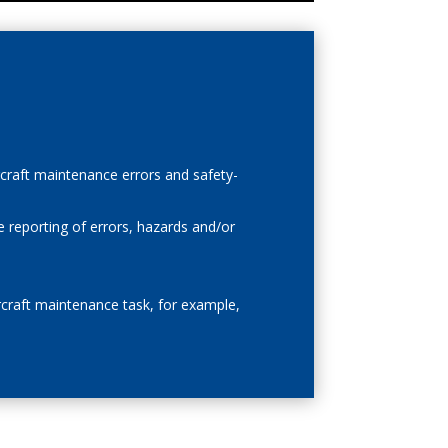
rcraft maintenance errors and safety-
e reporting of errors, hazards and/or
ircraft maintenance task, for example,