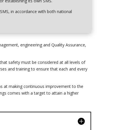
for establishing its own SMS.
s’ SMS, in accordance with both national
anagement, engineering and Quality Assurance,
at safety must be considered at all levels of
ses and training to ensure that each and every
ims at making continuous improvement to the
ings comes with a target to attain a higher