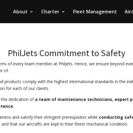
About
Charter
Fleet Management
Air
PhilJets Commitment to Safety
rns of every team member at PhilJets. Hence, we ensure beyond ever
e of.
and products comply with the highest international standards in the i
ion for each of our clients.
 the dedication of
a team of maintenance technicians, expert pi
etence
.
eness and satisfy their stringent prerequisites while
conducting saf
nd that our aircrafts are kept in their finest mechanical condition.