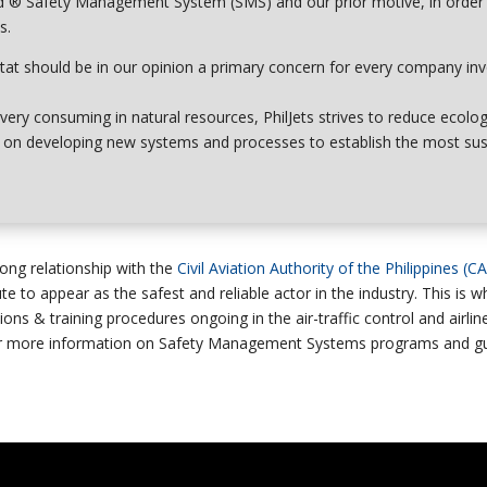
d ®
Safety Management System (SMS)
and our prior motive, in order
s.
tat
should be in our opinion a primary concern for every company in
very consuming in natural resources, PhilJets strives to
reduce ecolog
ly on developing new systems and processes to establish the most su
ong relationship with the
Civil Aviation Authority of the Philippines (C
te to appear as the safest and reliable actor in the industry. This is 
ons & training procedures ongoing in the air-traffic control and airli
r more information on Safety Management Systems programs and gui