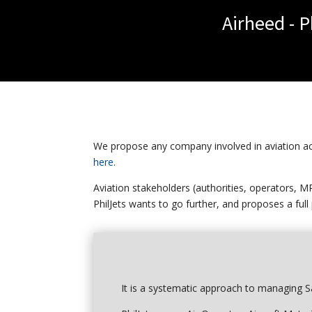
Airheed - 
We propose any company involved in aviation acti
here
.
Aviation stakeholders (authorities, operators, M
PhilJets wants to go further, and proposes a full
It is a systematic approach to managing Sa