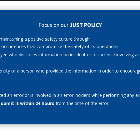
Focus on our
JUST POLICY
aintaining a positive safety culture through:
nd occurrences that compromise the safety of its operations
oyee who discloses information on incident or occurrence involving ai
dentity of a person who provided the information in order to encourag
ted an error
or is involved in an error incident while performing any a
submit it within 24 hours
from the time of the error.