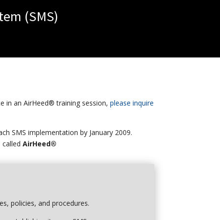
stem (SMS)
e in an AirHeed® training session,
please inquire
oach SMS implementation by January 2009.
 called
AirHeed®
es, policies, and procedures.