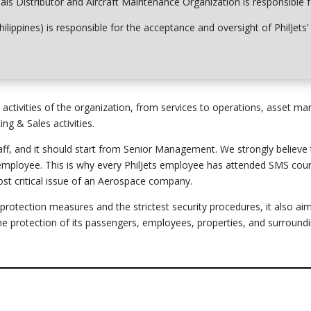
rials Distributor and Aircraft Maintenance Organization is responsible 
hilippines) is responsible for the acceptance and oversight of PhilJet
tivities of the organization, from services to operations, asset m
g & Sales activities.
ff, and it should start
from
Senior Management. We strongly believe th
 employee. This is why every PhilJets employee has attended SMS cour
st critical issue of an Aerospace company.
tection measures and the strictest security procedures, it also a
 the protection of its passengers, employees, properties, and surround