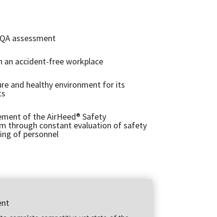
 QA assessment
n an accident-free workplace
ure and healthy environment for its
ts
ment of the AirHeed® Safety
through constant evaluation of safety
ing of personnel
ent