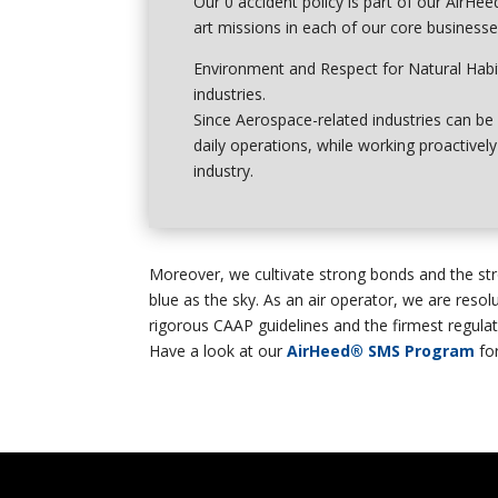
Our 0 accident policy is part of our
AirHee
art missions in each of our core businesse
Environment
and
Respect for Natural Habi
industries.
Since Aerospace-related industries can be 
daily operations, while working proactive
industry.
Moreover, we cultivate strong bonds and the str
blue as the sky. As an air operator, we are resolu
rigorous CAAP guidelines and the firmest regulati
Have a look at our
AirHeed® SMS Program
fo