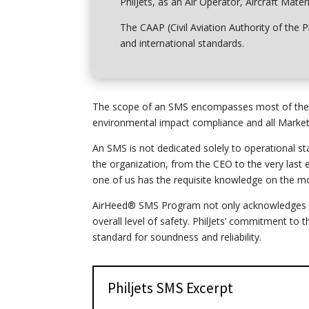
PhilJets, as an Air Operator, Aircraft Mate
The CAAP (Civil Aviation Authority of the P
and international standards.
The scope of an SMS encompasses most of the ac
environmental impact compliance and all Marketin
An SMS is not dedicated solely to operational sta
the organization, from the CEO to the very last
one of us has the requisite knowledge
on
the mo
AirHeed® SMS Program not only acknowledges pro
overall level of safety. PhilJets’ commitment to
standard for soundness and reliability.
Philjets SMS Excerpt