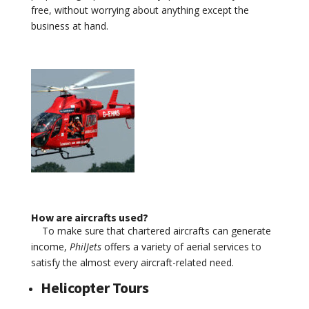
free, without worrying about anything except the
business at hand.
How are aircrafts used?
To make sure that chartered aircrafts can generate
income,
PhilJets
offers a variety of aerial services to
satisfy the almost every aircraft-related need.
Helicopter Tours