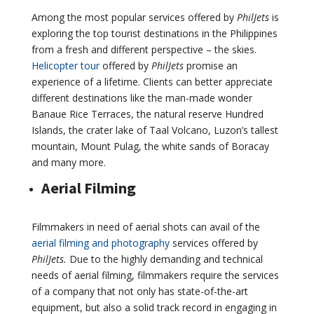
Among the most popular services offered by
PhilJets
is
exploring the top tourist destinations in the Philippines
from a fresh and different perspective – the skies.
Helicopter tour
offered by
PhilJets
promise an
experience of a lifetime. Clients can better appreciate
different destinations like the man-made wonder
Banaue Rice Terraces, the natural reserve Hundred
Islands, the crater lake of Taal Volcano, Luzon’s tallest
mountain, Mount Pulag, the white sands of Boracay
and many more.
Aerial Filming
Filmmakers in need of aerial shots can avail of the
aerial filming and photography
services offered by
PhilJets.
Due to the highly demanding and technical
needs of aerial filming, filmmakers require the services
of a company that not only has state-of-the-art
equipment, but also a solid track record in engaging in