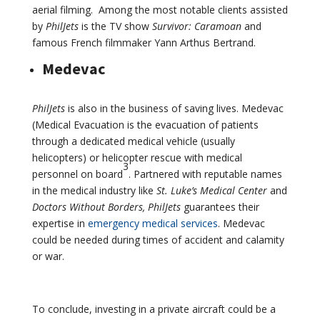
aerial filming. Among the most notable clients assisted
by
PhilJets
is the TV show
Survivor: Caramoan
and
famous French filmmaker Yann Arthus Bertrand.
Medevac
PhilJets
is also in the business of saving lives. Medevac
(Medical Evacuation is the evacuation of patients
through a dedicated medical vehicle (usually
helicopters) or helicopter rescue with medical
3
personnel on board
. Partnered with reputable names
in the medical industry like
St. Luke’s Medical Center
and
Doctors Without Borders, PhilJets
guarantees their
expertise in
emergency medical services
. Medevac
could be needed during times of accident and calamity
or war.
To conclude, investing in a private aircraft could be a