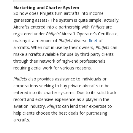
Marketing and Charter System
So how does PhilJets turn aircrafts into income-
generating assets? The system is quite simple, actually.
Aircrafts entered into a partnership with
PhilJets
are
registered under
PhilJets’
Aircraft Operator’s Certificate,
making it a member of
PhilJets’
diverse
fleet
of
aircrafts. When not in use by their owners,
PhilJets
can
make aircrafts available for use by third-party clients
through their network of high-end professionals
requiring aerial work for various reasons.
PhilJets
also provides assistance to individuals or
corporations seeking to buy private aircrafts to be
entered into its charter systems. Due to its solid track
record and extensive experience as a player in the
aviation industry,
PhilJets
can lend their expertise to
help clients choose the best deals for purchasing
aircrafts.