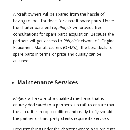
Aircraft owners will be spared from the hassle of
having to look for deals for aircraft spare parts. Under
the charter partnership,
PhilJets
will provide free
consultations for spare parts acquisition. Because the
partners will get access to
PhilJets’
network of Original
Equipment Manufacturers (OEM’s), the best deals for
spare parts in terms of price and quality can be
attained.
Maintenance Services
PhilJets
will also allot a qualified mechanic that is
entirely dedicated to a partner’s aircraft to ensure that
the aircraft is in top condition and ready to fly should
the partner or third-party clients require its services.
Frequent flying under the charter system also prevents