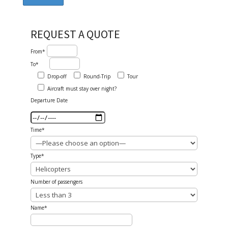
REQUEST A QUOTE
From*
To*
Drop-off
Round-Trip
Tour
Aircraft must stay over night?
Departure Date
Time*
Type*
Number of passengers
Name*