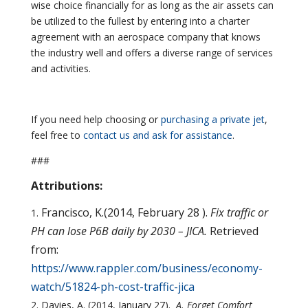
wise choice financially for as long as the air assets can
be utilized to the fullest by entering into a charter
agreement with an aerospace company that knows
the industry well and offers a diverse range of services
and activities.
If you need help choosing or
purchasing a private jet
,
feel free to
contact us and ask for assistance
.
###
Attributions:
Francisco, K.(2014, February 28 ).
Fix traffic or
PH can lose P6B daily by 2030 – JICA.
Retrieved
from:
https://www.rappler.com/business/economy-
watch/51824-ph-cost-traffic-jica
Davies, A. (2014, January 27).
A. Forget Comfort