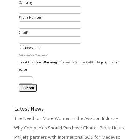
Company
Phone Number*
Email*
Newsletter
Fields marked with (*) are required
Input this code:
Warning:
The
Really Simple CAPTCHA
plugin is not
active.
Latest News
The Need for More Women in the Aviation Industry
Why Companies Should Purchase Charter Block Hours
PhilJets partners with International SOS for Medevac