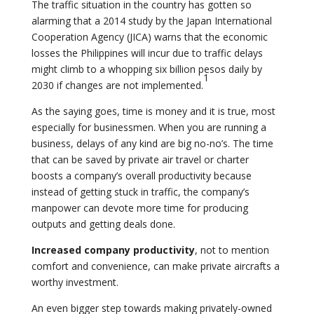
The traffic situation in the country has gotten so
alarming that a 2014 study by the Japan International
Cooperation Agency (JICA) warns that the economic
losses the Philippines will incur due to traffic delays
might climb to a whopping six billion pesos daily by
1
2030 if changes are not implemented.
As the saying goes, time is money and it is true, most
especially for businessmen. When you are running a
business, delays of any kind are big no-no’s. The time
that can be saved by private air travel or charter
boosts a company’s overall productivity because
instead of getting stuck in traffic, the company’s
manpower can devote more time for producing
outputs and getting deals done.
Increased company productivity
, not to mention
comfort and convenience, can make private aircrafts a
worthy investment.
An even bigger step towards making privately-owned