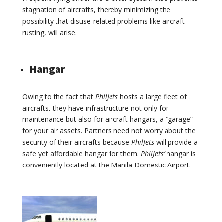
stagnation of aircrafts, thereby minimizing the
possibility that disuse-related problems like aircraft
rusting, will arise.
Hangar
Owing to the fact that
PhilJets
hosts a large fleet of
aircrafts, they have infrastructure not only for
maintenance but also for aircraft hangars, a “garage”
for your air assets. Partners need not worry about the
security of their aircrafts because
PhilJets
will provide a
safe yet affordable hangar for them.
PhilJets’
hangar is
conveniently located at the Manila Domestic Airport.