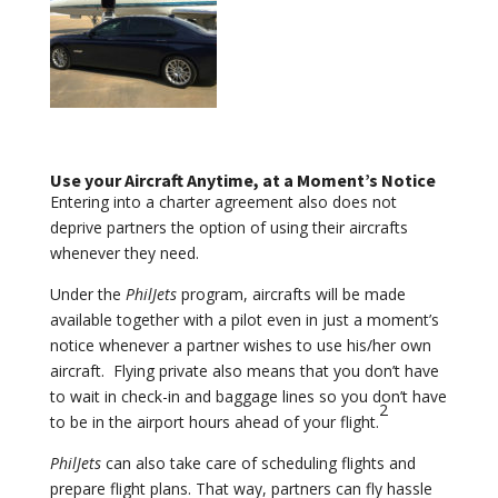
Use your Aircraft Anytime, at a Moment’s Notice
Entering into a charter agreement also does not
deprive partners the option of using their aircrafts
whenever they need.
Under the
PhilJets
program, aircrafts will be made
available together with a pilot even in just a moment’s
notice whenever a partner wishes to use his/her own
aircraft. Flying private also means that you don’t have
to wait in check-in and baggage lines so you don’t have
2
to be in the airport hours ahead of your flight.
PhilJets
can also take care of scheduling flights and
prepare flight plans. That way, partners can fly hassle