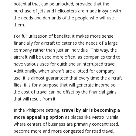
potential that can be unlocked, provided that the
purchase of jets and helicopters are made in-sync with
the needs and demands of the people who will use
them.
For full utilization of benefits, it makes more sense
financially for aircraft to cater to the needs of a large
company rather than just an individual. This way, the
aircraft will be used more often, as companies tend to
have various uses for quick and uninterrupted travel.
Additionally, when aircraft are allotted for company
use, it is almost guaranteed that every time the aircraft
flies, it is for a purpose that will generate income so
the cost of travel can be offset by the financial gains
that will result from it.
In the Philippine setting,
travel by air is becoming a
more appealing option
as places like Metro Manila,
where centers of business are primarily concentrated,
become more and more congested for road travel.