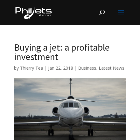
Buying a jet: a profitable
investment
by
Thierry Tea
|
Jan 22, 2018
|
Business
,
Latest News