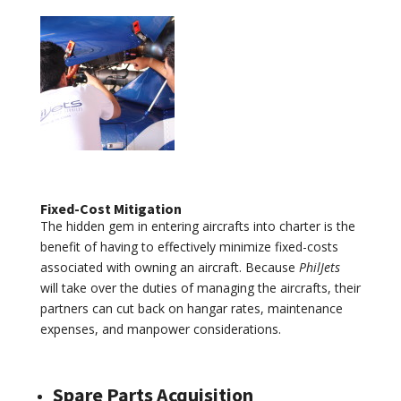
Fixed-Cost Mitigation
The hidden gem in entering aircrafts into charter is the
benefit of having to effectively minimize fixed-costs
associated with owning an aircraft. Because
PhilJets
will take over the duties of managing the aircrafts, their
partners can cut back on hangar rates, maintenance
expenses, and manpower considerations.
Spare Parts Acquisition