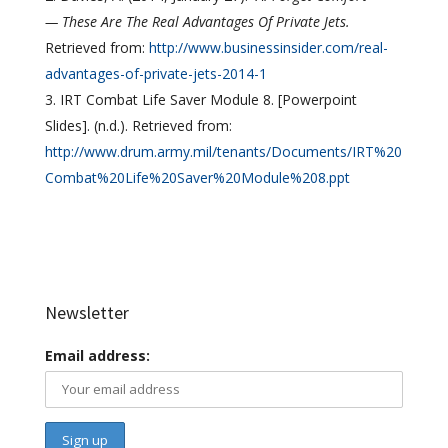
— These Are The Real Advantages Of Private Jets.
Retrieved from:
http://www.businessinsider.com/real-
advantages-of-private-jets-2014-1
IRT Combat Life Saver Module 8. [Powerpoint
Slides]. (n.d.). Retrieved from:
http://www.drum.army.mil/tenants/Documents/IRT%20
Combat%20Life%20Saver%20Module%208.ppt
Newsletter
Email address: