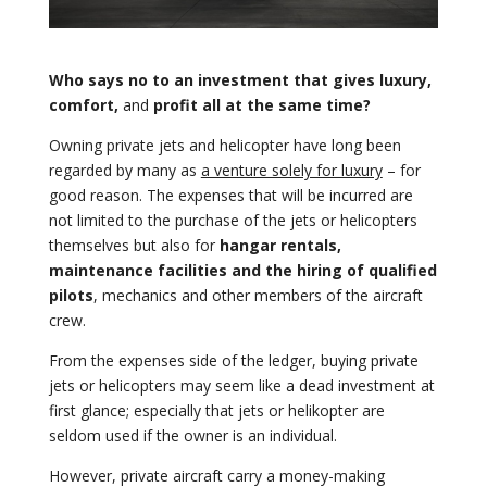
Who says no to an investment that gives luxury,
comfort,
and
profit all at the same time?
Owning private jets and helicopter have long been
regarded by many as
a venture solely for luxury
– for
good reason. The expenses that will be incurred are
not limited to the purchase of the jets or helicopters
themselves but also for
hangar rentals,
maintenance facilities and the hiring of qualified
pilots
, mechanics and other members of the aircraft
crew.
From the expenses side of the ledger, buying private
jets or helicopters may seem like a dead investment at
first glance; especially that jets or helikopter are
seldom used if the owner is an individual.
However, private aircraft carry a money-making