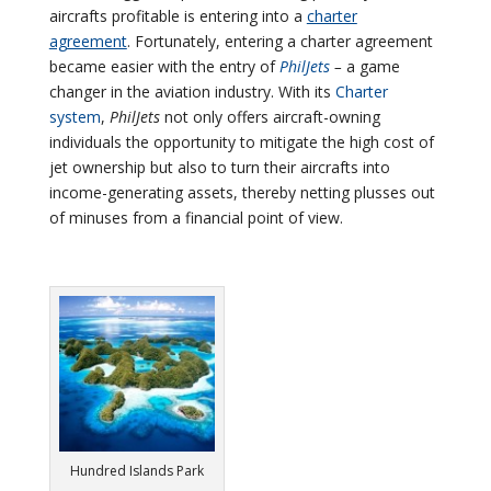
aircrafts profitable is entering into a
charter
agreement
. Fortunately, entering a charter agreement
became easier with the entry of
PhilJets
–
a game
changer in the aviation industry. With its
Charter
system
,
PhilJets
not only offers aircraft-owning
individuals the opportunity to mitigate the high cost of
jet ownership but also to turn their aircrafts into
income-generating assets, thereby netting plusses out
of minuses from a financial point of view.
Hundred Islands Park