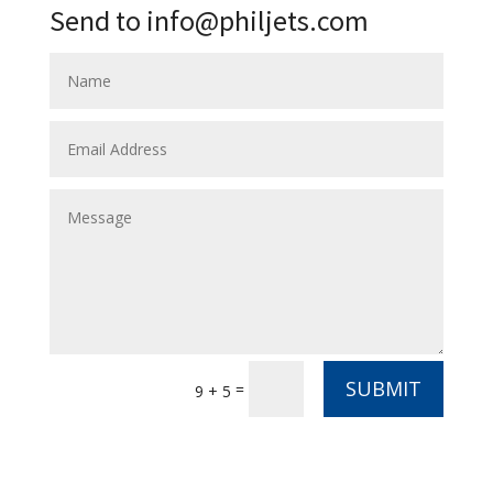
Send to info@philjets.com
SUBMIT
=
9 + 5