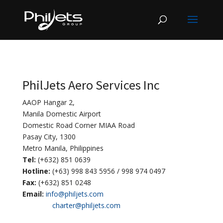
PhilJets Aero Services Inc
AAOP Hangar 2,
Manila Domestic Airport
Domestic Road Corner MIAA Road
Pasay City, 1300
Metro Manila, Philippines
Tel:
(+632) 851 0639
Hotline:
(+63) 998 843 5956 / 998 974 0497
Fax:
(+632) 851 0248
Email:
info@philjets.com
charter@philjets.com