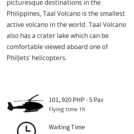
picturesque destinations in the
Philippines, Taal Volcano is the smallest
active volcano in the world. Taal Volcano
also has a crater lake which can be
comfortable viewed aboard one of
PhilJets’ helicopters.
101, 920 PHP - 5 Pax
Flying time 1h
}
Waiting Time