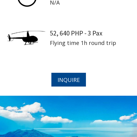
N/A
52, 640 PHP - 3 Pax
Flying time 1h round trip
INQUIRE