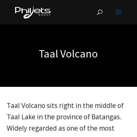
Taal Volcano
Taal Volcano sits right in the middle of
Taal Lake in the province of Batangas.
Widely regarded as one of the most