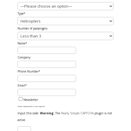
Type*
Number of passengers
Name*
Company
Phone Number*
Email*
Newsletter
Fields marked with (*) are required
Input this code:
Warning:
The
Really Simple CAPTCHA
plugin is not
active.