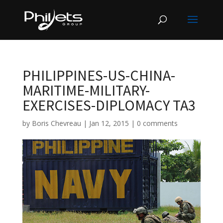
PHILIPPINES-US-CHINA-
MARITIME-MILITARY-
EXERCISES-DIPLOMACY TA3
by
Boris Chevreau
|
Jan 12, 2015
|
0 comments