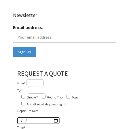
Newsletter
Email address:
REQUEST A QUOTE
From*
To*
Drop-off
Round-Trip
Tour
Aircraft must stay over night?
Departure Date
Time*