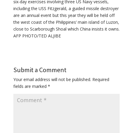
six-day exercises involving three US Navy vessels,
including the USS Fitzgerald, a guided missile destroyer
are an annual event but this year they will be held off
the west coast of the Philippines’ main island of Luzon,
close to Scarborough Shoal which China insists it owns.
AFP PHOTO/TED ALJIBE
Submit a Comment
Your email address will not be published.
Required
fields are marked
*