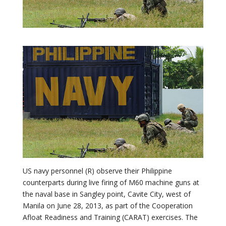
US navy personnel (R) observe their Philippine
counterparts during live firing of M60 machine guns at
the naval base in Sangley point, Cavite City, west of
Manila on June 28, 2013, as part of the Cooperation
Afloat Readiness and Training (CARAT) exercises. The