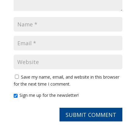
Save my name, email, and website in this browser
for the next time I comment.
Sign me up for the newsletter!