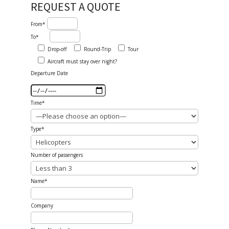
REQUEST A QUOTE
From*
To*
Drop-off
Round-Trip
Tour
Aircraft must stay over night?
Departure Date
Time*
Type*
Number of passengers
Name*
Company