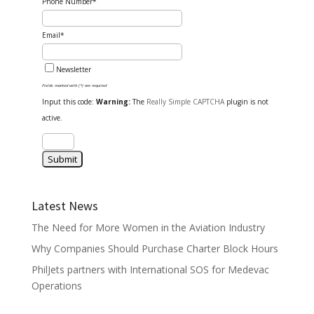
Phone Number*
Email*
Newsletter
Fields marked with (*) are required
Input this code:
Warning:
The
Really Simple CAPTCHA
plugin is not
active.
Latest News
The Need for More Women in the Aviation Industry
Why Companies Should Purchase Charter Block Hours
PhilJets partners with International SOS for Medevac
Operations