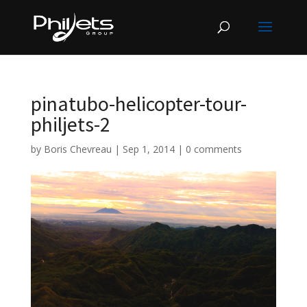
pinatubo-helicopter-tour-
philjets-2
by
Boris Chevreau
|
Sep 1, 2014
|
0 comments