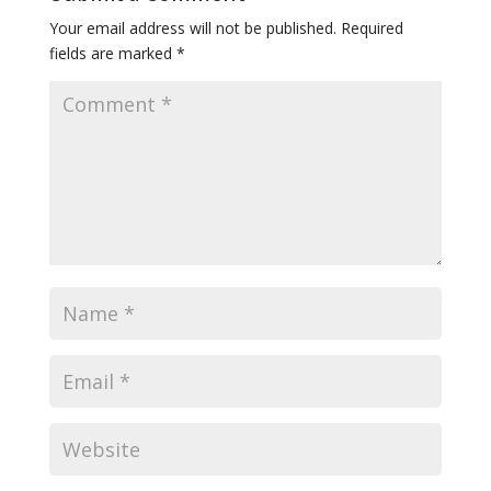
Your email address will not be published.
Required
fields are marked
*