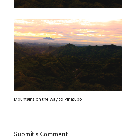
Mountains on the way to Pinatubo
Submit a Comment