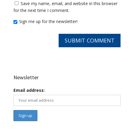
Save my name, email, and website in this browser
for the next time I comment.
Sign me up for the newsletter!
Newsletter
Email address: