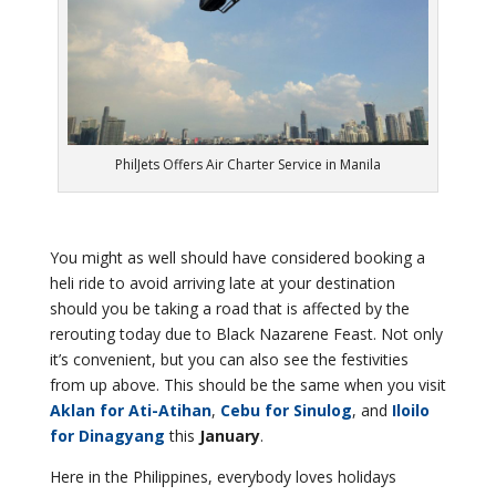
PhilJets Offers Air Charter Service in Manila
You might as well should have considered booking a
heli ride to avoid arriving late at your destination
should you be taking a road that is affected by the
rerouting today due to Black Nazarene Feast. Not only
it’s convenient, but you can also see the festivities
from up above. This should be the same when you visit
Aklan for Ati-Atihan
,
Cebu for Sinulog
, and
Iloilo
for Dinagyang
this
January
.
Here in the Philippines, everybody loves holidays