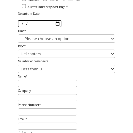
Aircraft must stay over night?
Departure Date
Time*
Type*
Number of passengers
Name*
Company
Phone Number*
Email*