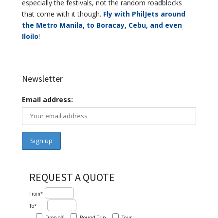
especially the festivals, not the random roadblocks
that come with it though.
Fly with PhilJets around
the Metro Manila, to Boracay, Cebu, and even
Iloilo
!
Newsletter
Email address:
REQUEST A QUOTE
From*
To*
Drop-off
Round-Trip
Tour