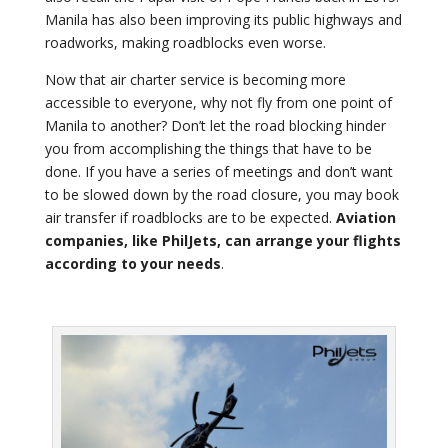
Manila has also been improving its public highways and
roadworks, making roadblocks even worse.
Now that air charter service is becoming more
accessible to everyone, why not fly from one point of
Manila to another? Don’t let the road blocking hinder
you from accomplishing the things that have to be
done. If you have a series of meetings and don’t want
to be slowed down by the road closure, you may book
air transfer if roadblocks are to be expected.
Aviation
companies, like PhilJets, can arrange your flights
according to your needs
.