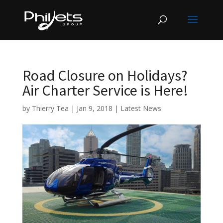
Road Closure on Holidays?
Air Charter Service is Here!
by
Thierry Tea
|
Jan 9, 2018
|
Latest News