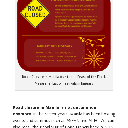
Road Closure in Manila due to the Feast of the Black
Nazarene, List of Festivals in January
Road closure in Manila is not uncommon
anymore
. In the recent years, Manila has been hosting
events and summits such as ASEAN and APEC. We can
also recall the Papal Visit of Pope Francis back in 2015.