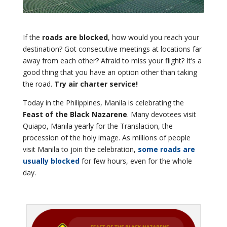
If the
roads are blocked
, how would you reach your
destination? Got consecutive meetings at locations far
away from each other? Afraid to miss your flight? It’s a
good thing that you have an option other than taking
the road.
Try air charter service!
Today in the Philippines, Manila is celebrating the
Feast of the Black Nazarene
. Many devotees visit
Quiapo, Manila yearly for the Translacion, the
procession of the holy image. As millions of people
visit Manila to join the celebration,
some roads are
usually blocked
for few hours, even for the whole
day.