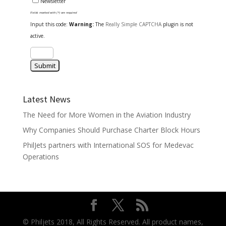
Newsletter
Fields marked with (*) are required
Input this code:
Warning:
The
Really Simple CAPTCHA
plugin is not
active.
Latest News
The Need for More Women in the Aviation Industry
Why Companies Should Purchase Charter Block Hours
PhilJets partners with International SOS for Medevac
Operations
© Philjets 2018, All Rights Reserved. All product names,