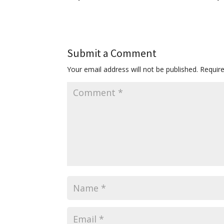
Submit a Comment
Your email address will not be published.
Requir