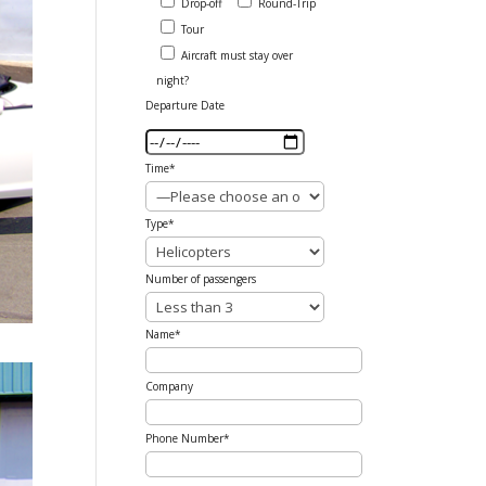
Drop-off
Round-Trip
Tour
Aircraft must stay over
night?
Departure Date
Time*
Type*
Number of passengers
Name*
Company
Phone Number*