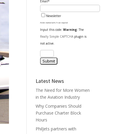
Email*
Newsletter
Fields marked with (*) are required
Input this code:
Warning:
The
Really Simple CAPTCHA
plugin is
not active.
Latest News
The Need for More Women
in the Aviation Industry
Why Companies Should
Purchase Charter Block
Hours
PhilJets partners with