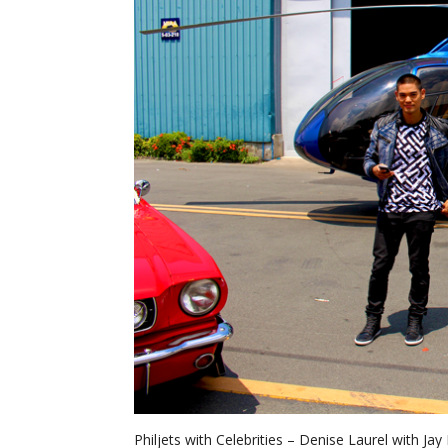
Philjets with Celebrities – Denise Laurel with Ja