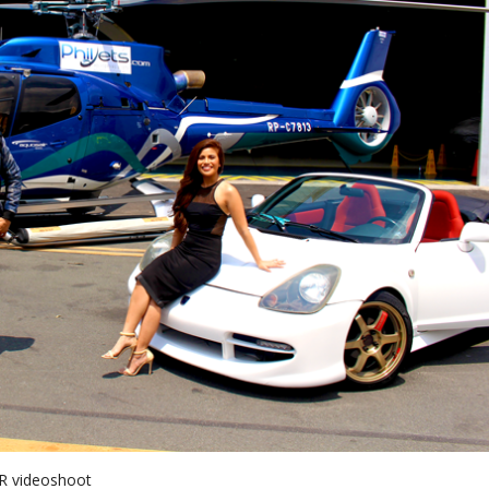
y R videoshoot