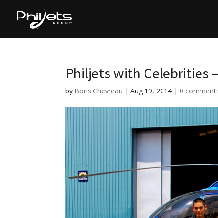
Philjets with Celebrities 
by
Boris Chevreau
|
Aug 19, 2014
|
0 comment