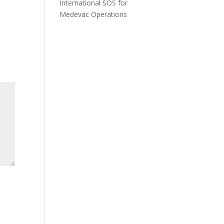
International SOS for
Medevac Operations