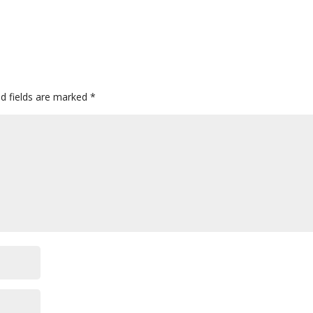
ed fields are marked
*