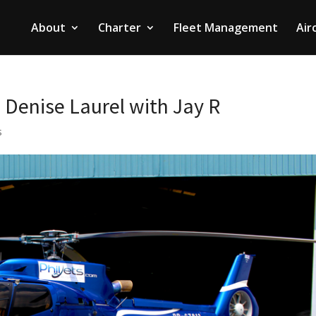
About
Charter
Fleet Management
Air
– Denise Laurel with Jay R
s