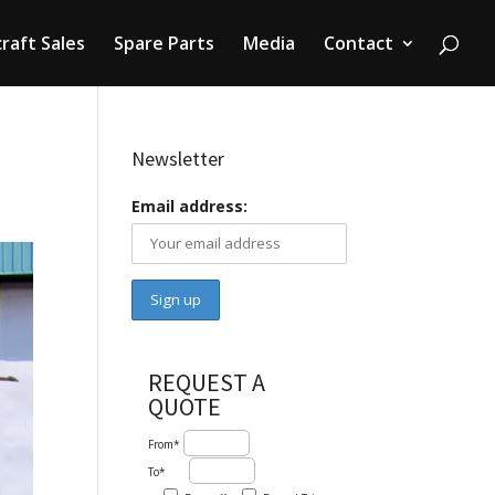
craft Sales
Spare Parts
Media
Contact
Newsletter
Email address:
REQUEST A
QUOTE
From*
To*