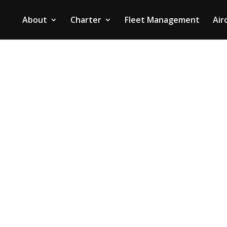
About
Charter
Fleet Management
Air