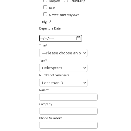
Drop-off
Round-Trip
Tour
Aircraft must stay over
night?
Departure Date
Time*
Type*
Number of passengers
Name*
Company
Phone Number*