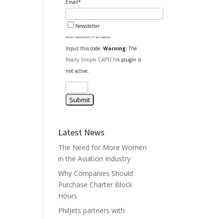
Email*
Newsletter
Fields marked with (*) are required
Input this code:
Warning:
The
Really Simple CAPTCHA
plugin is
not active.
Latest News
The Need for More Women
in the Aviation Industry
Why Companies Should
Purchase Charter Block
Hours
PhilJets partners with