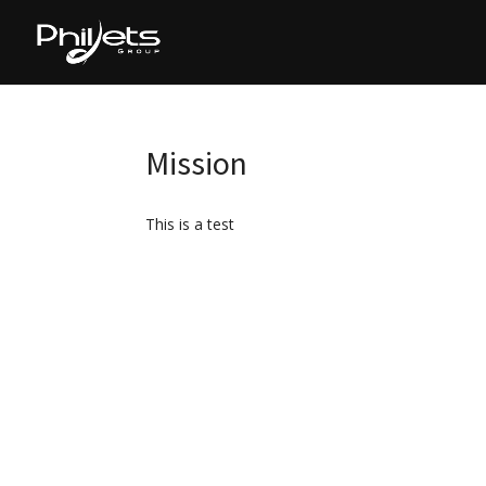
Mission
This is a test