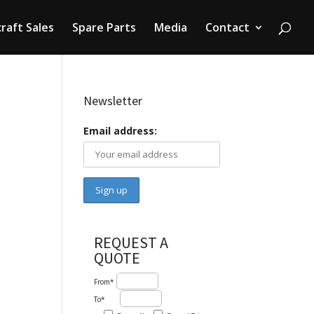
craft Sales
Spare Parts
Media
Contact
Newsletter
Email address:
REQUEST A
QUOTE
From*
To*