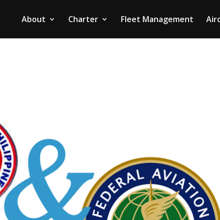
About
Charter
Fleet Management
Air