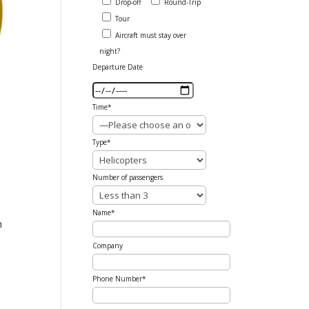
Drop-off
Round-Trip
Tour
Aircraft must stay over
night?
Departure Date
Time*
Type*
Number of passengers
Name*
n
Company
Phone Number*