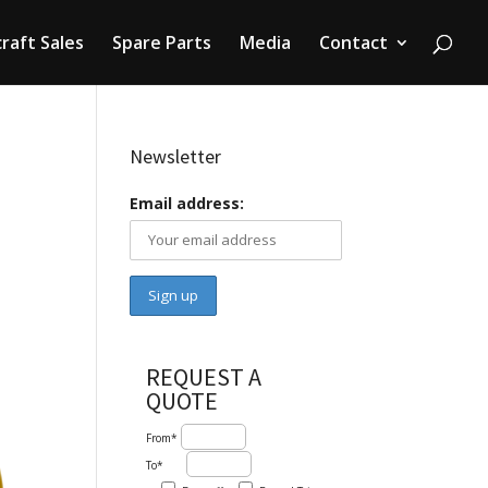
craft Sales
Spare Parts
Media
Contact
Newsletter
Email address:
REQUEST A
QUOTE
From*
To*