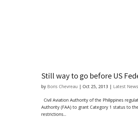
Still way to go before US Fede
by
Boris Chevreau
|
Oct 25, 2013
|
Latest New
Civil Aviation Authority of the Philippines regulat
Authority (FAA) to grant Category 1 status to the
restrictions...