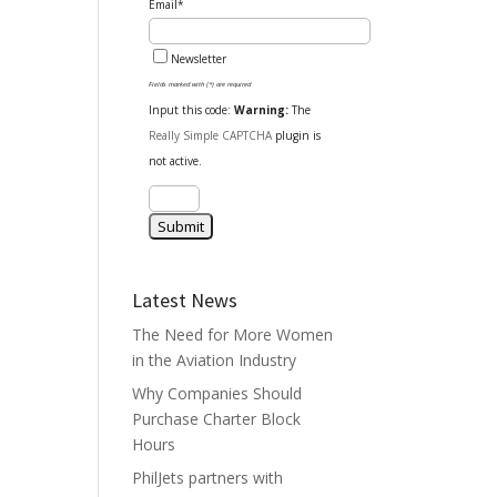
Email*
Newsletter
Fields marked with (*) are required
Input this code:
Warning:
The
Really Simple CAPTCHA
plugin is
not active.
Latest News
The Need for More Women
in the Aviation Industry
Why Companies Should
Purchase Charter Block
Hours
PhilJets partners with