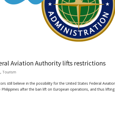
ral Aviation Authority lifts restrictions
s
,
Tourism
ors still believe in the possibility for the United States Federal Aviatio
 Philippines after the ban lift on European operations, and thus lifting