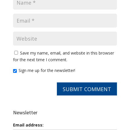
Save my name, email, and website in this browser
for the next time I comment.
Sign me up for the newsletter!
Newsletter
Email address: