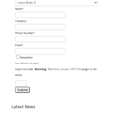
Name*
Company
Phone Number*
Email*
Newsletter
Fields marked with (*) are required
Input this code:
Warning:
The
Really Simple CAPTCHA
plugin is not
active.
Latest News