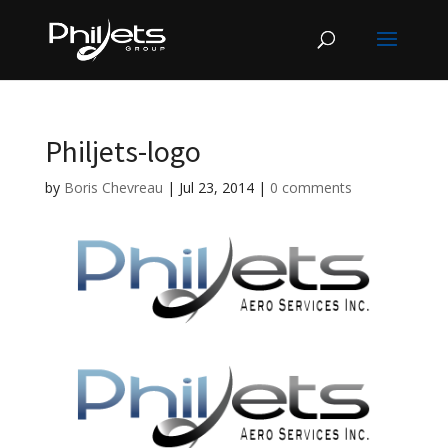
Philjets-logo
by
Boris Chevreau
|
Jul 23, 2014
|
0 comments