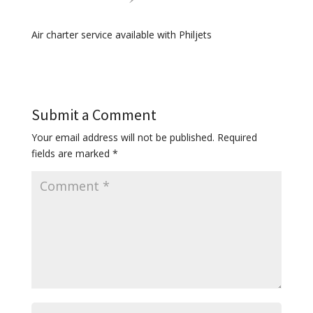
Air charter service available with Philjets
Submit a Comment
Your email address will not be published.
Required
fields are marked
*