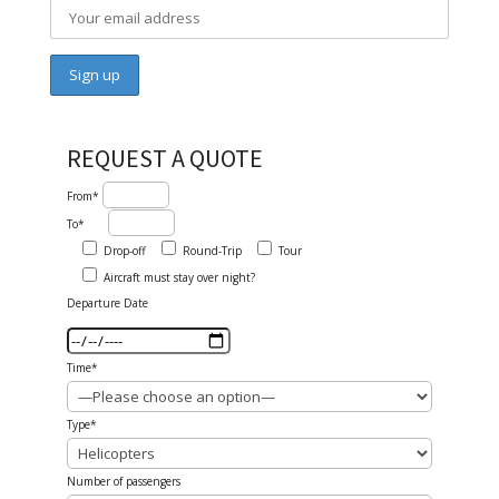
REQUEST A QUOTE
From*
To*
Drop-off
Round-Trip
Tour
Aircraft must stay over night?
Departure Date
Time*
Type*
Number of passengers