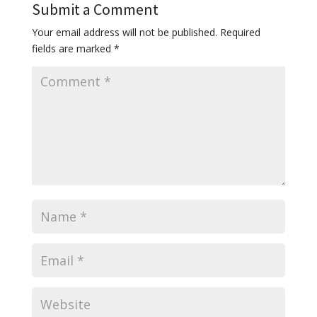
Submit a Comment
Your email address will not be published.
Required
fields are marked
*