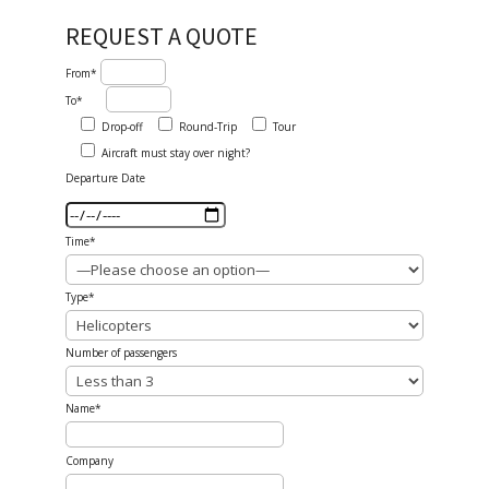
REQUEST A QUOTE
From*
To*
Drop-off
Round-Trip
Tour
Aircraft must stay over night?
Departure Date
Time*
Type*
Number of passengers
Name*
Company