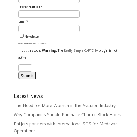
Phone Number*
Email*
Newsletter
Fields marked with (*) are required
Input this code:
Warning:
The
Really Simple CAPTCHA
plugin is not
active.
Latest News
The Need for More Women in the Aviation Industry
Why Companies Should Purchase Charter Block Hours
PhilJets partners with International SOS for Medevac
Operations