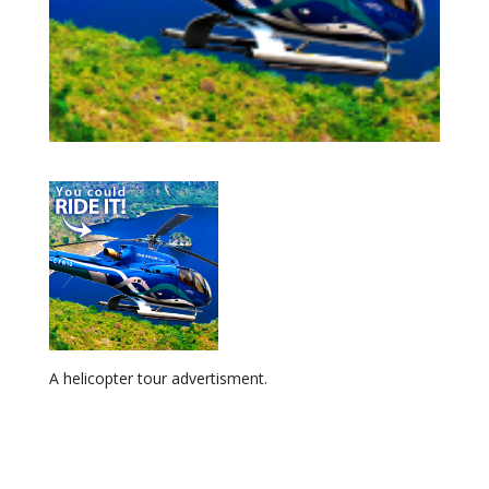
A helicopter tour advertisment.