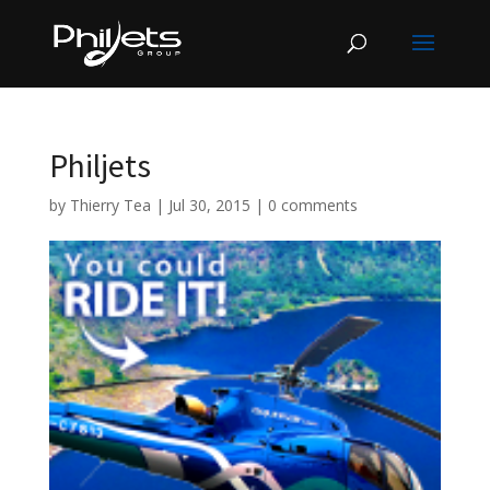
Philjets
by
Thierry Tea
|
Jul 30, 2015
|
0 comments