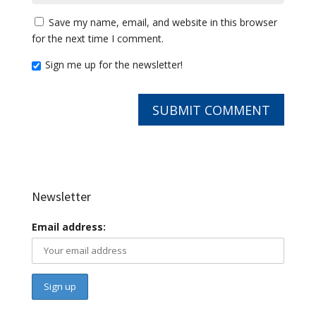
Save my name, email, and website in this browser
for the next time I comment.
Sign me up for the newsletter!
Newsletter
Email address: