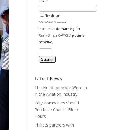
Email*
Newsletter
Fields marked with (*) are required
Input this code:
Warning:
The
Really Simple CAPTCHA
plugin is
not active.
Latest News
The Need for More Women
in the Aviation Industry
Why Companies Should
Purchase Charter Block
Hours
PhilJets partners with