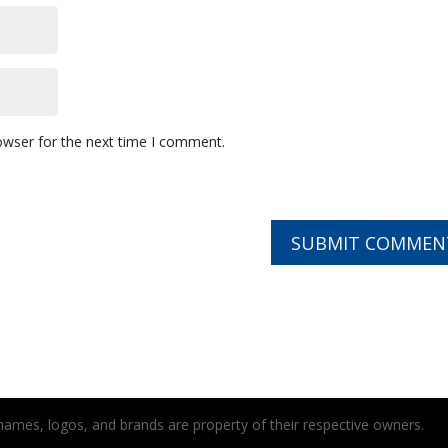
owser for the next time I comment.
t names, logos, and brands are property of their respective owners.