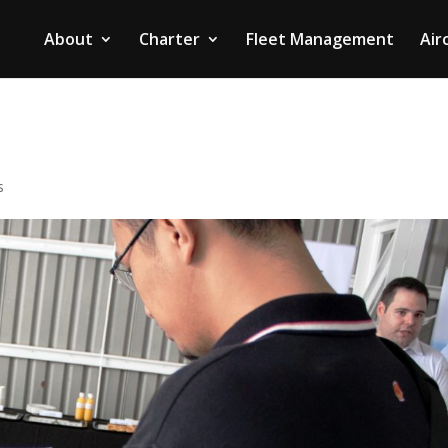
About
Charter
Fleet Management
Air
s