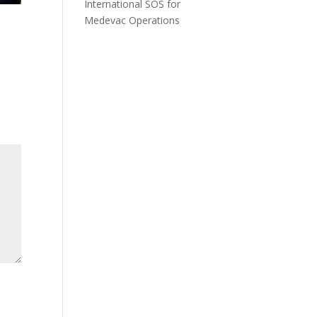
International SOS for
Medevac Operations