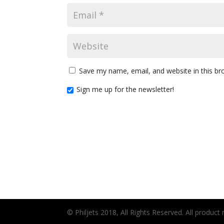
Save my name, email, and website in this br
Sign me up for the newsletter!
© Philjets 2018, All Rights Reserved. All produc