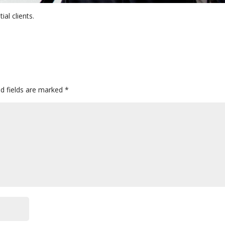
ial clients.
ed fields are marked
*