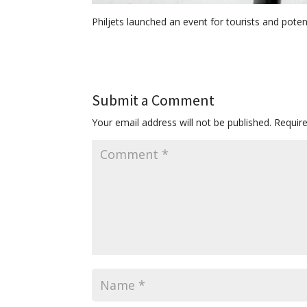
Philjets launched an event for tourists and potent
Submit a Comment
Your email address will not be published.
Requir