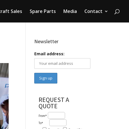
craft Sales
Spare Parts
Media
Contact
Newsletter
Email address:
REQUEST A
QUOTE
From*
To*