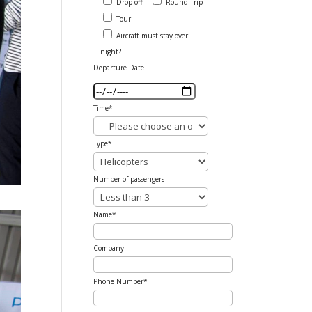
Drop-off
Round-Trip
Tour
Aircraft must stay over
night?
Departure Date
Time*
Type*
Number of passengers
Name*
Company
Phone Number*