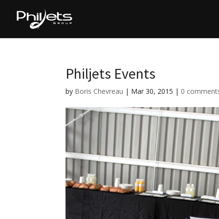
Philjets Events
by
Boris Chevreau
|
Mar 30, 2015
|
0 comment