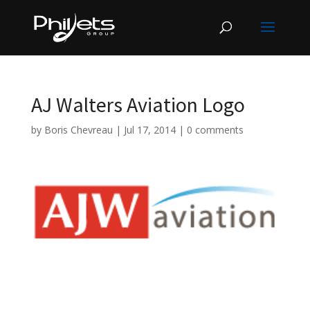
AJ Walters Aviation Logo
by
Boris Chevreau
|
Jul 17, 2014
|
0 comments