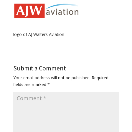
logo of AJ Walters Aviation
Submit a Comment
Your email address will not be published.
Required
fields are marked
*