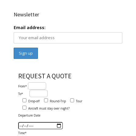
Newsletter
Email address:
REQUEST A QUOTE
From*
To*
Drop-off
Round-Trip
Tour
Aircraft must stay over night?
Departure Date
Time*