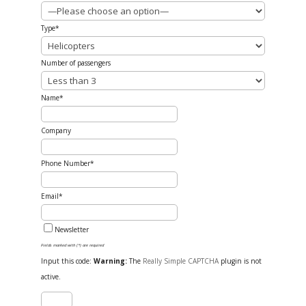
Type*
Number of passengers
Name*
Company
Phone Number*
Email*
Newsletter
Fields marked with (*) are required
Input this code:
Warning:
The
Really Simple CAPTCHA
plugin is not
active.