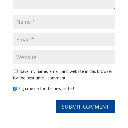
Save my name, email, and website in this browser
for the next time I comment.
Sign me up for the newsletter!