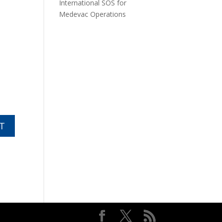
International SOS for
Medevac Operations