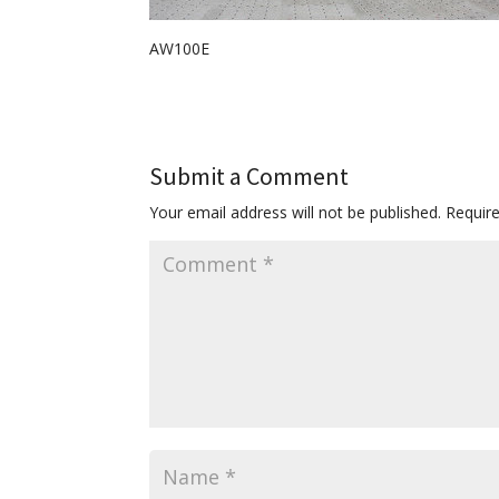
AW100E
Submit a Comment
Your email address will not be published.
Requir