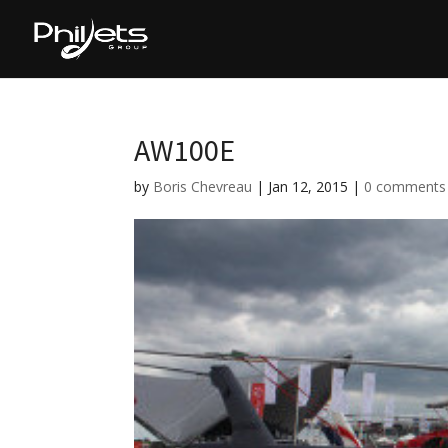
AW100E
by
Boris Chevreau
|
Jan 12, 2015
|
0 comments