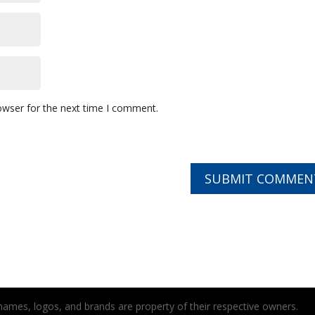
owser for the next time I comment.
t names, logos, and brands are property of their respective owners.