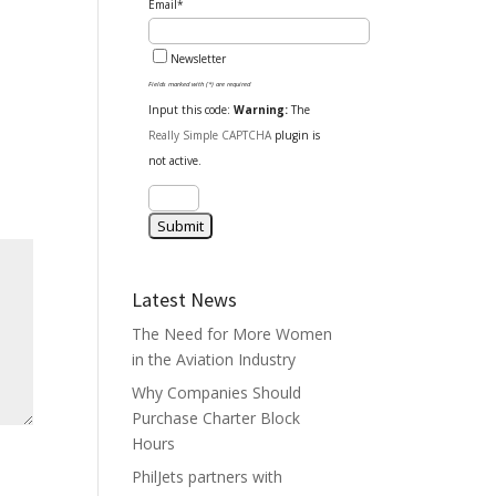
Email*
Newsletter
Fields marked with (*) are required
Input this code:
Warning:
The
Really Simple CAPTCHA
plugin is
not active.
Latest News
The Need for More Women
in the Aviation Industry
Why Companies Should
Purchase Charter Block
Hours
PhilJets partners with