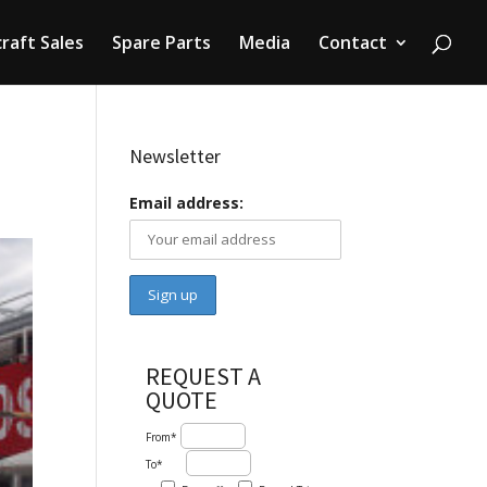
craft Sales
Spare Parts
Media
Contact
Newsletter
Email address:
REQUEST A
QUOTE
From*
To*