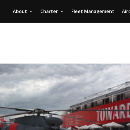
About
Charter
Fleet Management
Air