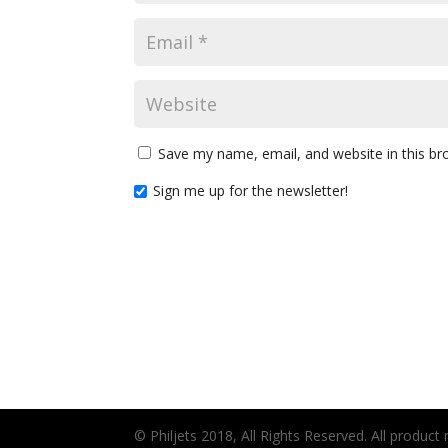
Save my name, email, and website in this br
Sign me up for the newsletter!
© Philjets 2018, All Rights Reserved. All produc