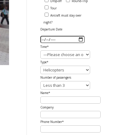
Drop-off
Round-Trip
Tour
Aircraft must stay over
night?
Departure Date
Time*
Type*
Number of passengers
Name*
Company
Phone Number*