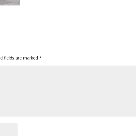
ed fields are marked
*