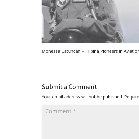
Monessa Catuncan – Filipina Pioneers in Aviatio
Submit a Comment
Your email address will not be published.
Requir