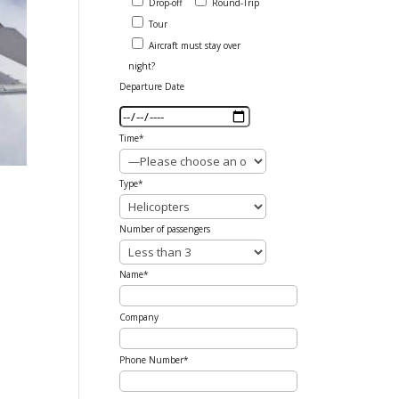
Drop-off
Round-Trip
Tour
Aircraft must stay over
night?
Departure Date
Time*
Type*
Number of passengers
Name*
Company
Phone Number*