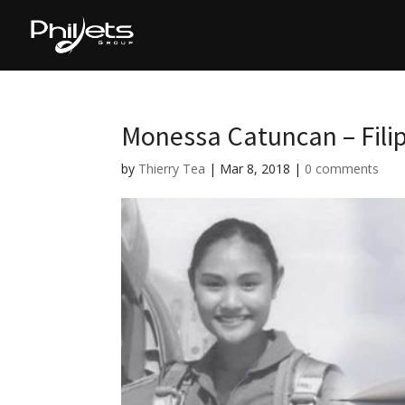
Monessa Catuncan – Filip
by
Thierry Tea
|
Mar 8, 2018
|
0 comments