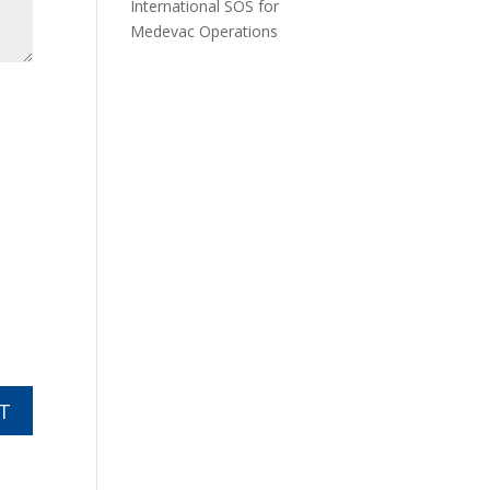
International SOS for
Medevac Operations