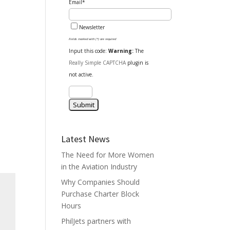
Email*
Newsletter
Fields marked with (*) are required
Input this code:
Warning:
The
Really Simple CAPTCHA
plugin is
not active.
Latest News
The Need for More Women
in the Aviation Industry
Why Companies Should
Purchase Charter Block
Hours
PhilJets partners with