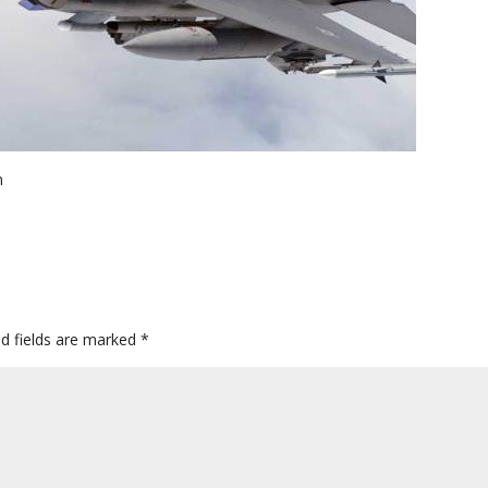
n
ed fields are marked
*