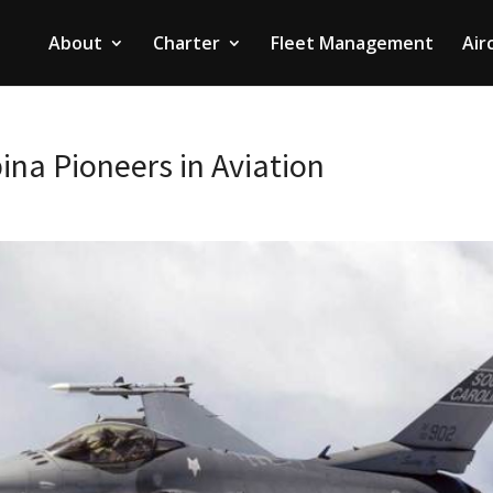
About
Charter
Fleet Management
Air
ina Pioneers in Aviation