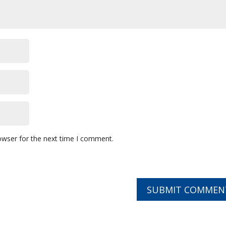
owser for the next time I comment.