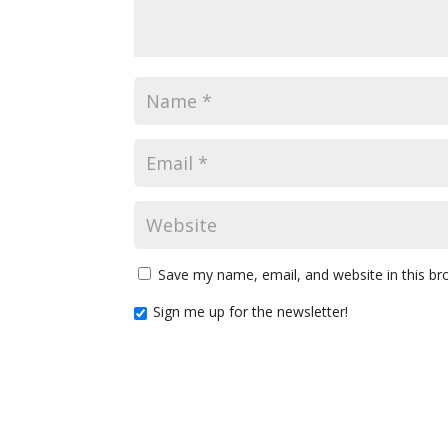
Save my name, email, and website in this br
Sign me up for the newsletter!