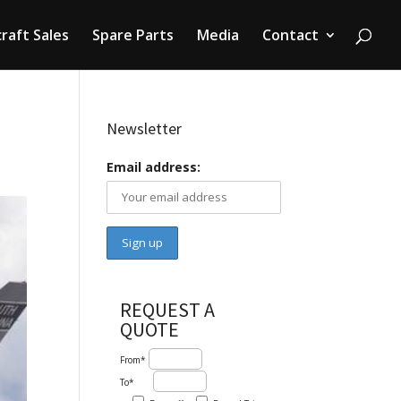
craft Sales
Spare Parts
Media
Contact
Newsletter
Email address:
REQUEST A
QUOTE
From*
To*