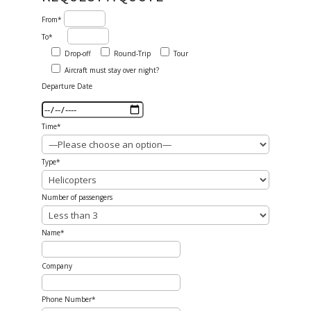
From*
To*
Drop-off
Round-Trip
Tour
Aircraft must stay over night?
Departure Date
Time*
Type*
Number of passengers
Name*
Company
Phone Number*