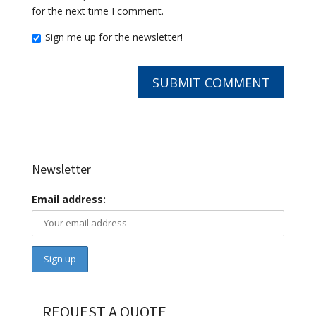
for the next time I comment.
Sign me up for the newsletter!
Newsletter
Email address:
REQUEST A QUOTE