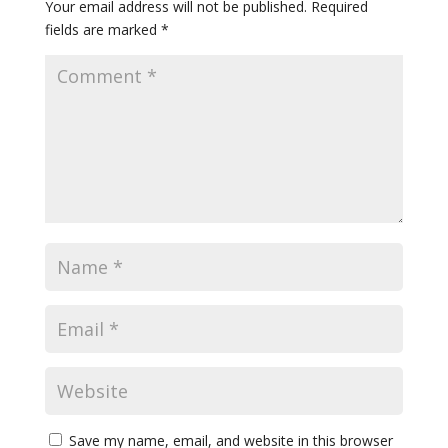
Your email address will not be published.
Required
fields are marked
*
Save my name, email, and website in this browser