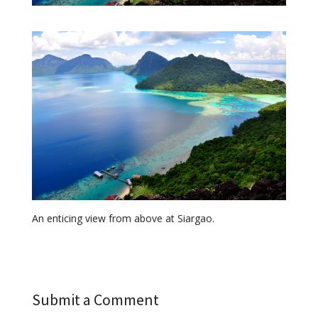
An enticing view from above at Siargao.
Submit a Comment