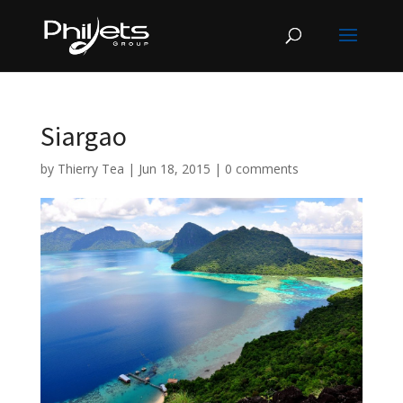
Siargao
by
Thierry Tea
|
Jun 18, 2015
|
0 comments