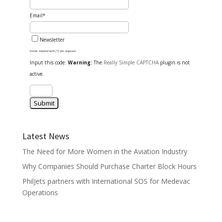
Email*
Newsletter
Fields marked with (*) are required
Input this code:
Warning:
The
Really Simple CAPTCHA
plugin is not
active.
Latest News
The Need for More Women in the Aviation Industry
Why Companies Should Purchase Charter Block Hours
PhilJets partners with International SOS for Medevac
Operations