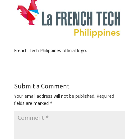
French Tech Philippines official logo.
Submit a Comment
Your email address will not be published.
Required
fields are marked
*