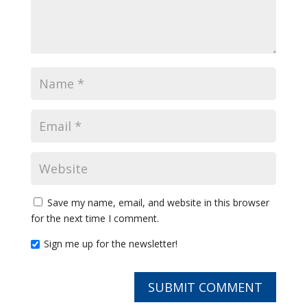
Save my name, email, and website in this browser
for the next time I comment.
Sign me up for the newsletter!