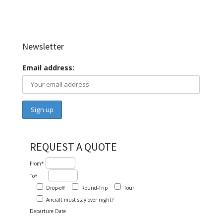
Newsletter
Email address:
REQUEST A QUOTE
From*
To*
Drop-off
Round-Trip
Tour
Aircraft must stay over night?
Departure Date