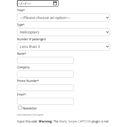
Time*
Type*
Number of passengers
Name*
Company
Phone Number*
Email*
Newsletter
Fields marked with (*) are required
Input this code:
Warning:
The
Really Simple CAPTCHA
plugin is not