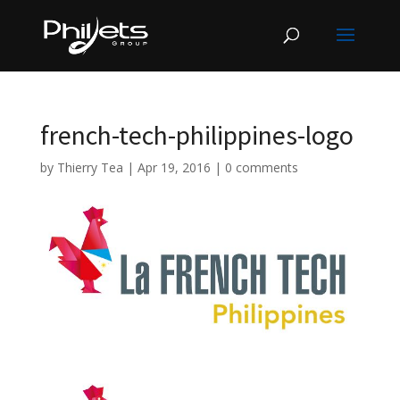
french-tech-philippines-logo
by
Thierry Tea
|
Apr 19, 2016
|
0 comments