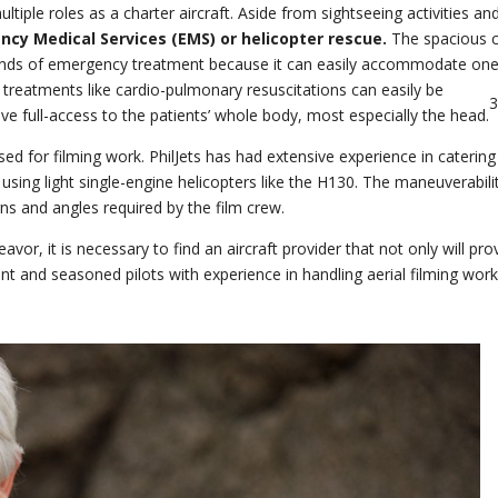
ultiple roles as a charter aircraft. Aside from sightseeing activities an
cy Medical Services (EMS) or helicopter rescue.
The spacious c
emands of emergency treatment because it can easily accommodate on
g treatments like cardio-pulmonary resuscitations can easily be
e full-access to the patients’ whole body, most especially the head.
sed for filming work. PhilJets has had extensive experience in catering
s using light single-engine helicopters like the H130. The maneuverabili
ns and angles required by the film crew.
avor, it is necessary to find an aircraft provider that not only will pro
nt and seasoned pilots with experience in handling aerial filming work