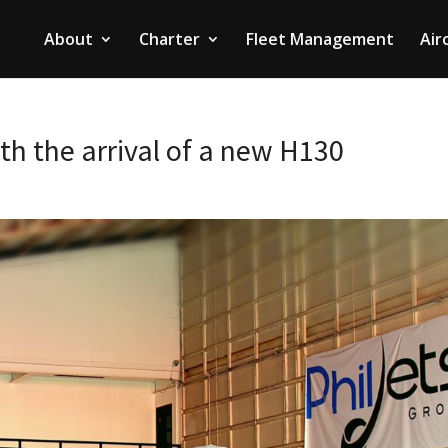
About
Charter
Fleet Management
Air
th the arrival of a new H130