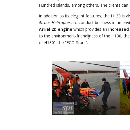
Hundred Islands, among others. The clients can 
In addition to its elegant features, the H130 is a
Airbus Helicopters
to conduct business in an env
Arriel 2D engine
which provides an
increased 
to the environment-friendliness of the H130, the 
1
of H130’s the “ECO-Stars”.