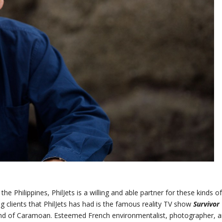
the Philippines, PhilJets is a willing and able partner for these kinds o
ng clients that PhilJets has had is the famous reality TV show
Survivor
land of Caramoan. Esteemed French environmentalist, photographer, 