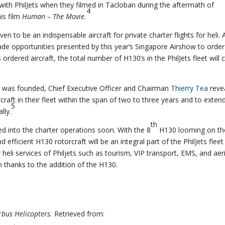
ith PhilJets when they filmed in Tacloban during the aftermath of
4
is film
Human – The Movie.
en to be an indispensable aircraft for private charter flights for heli. 
rade opportunities presented by this year’s Singapore Airshow to order
rdered aircraft, the total number of H130’s in the PhilJets fleet will 
e it was founded, Chief Executive Officer and Chairman
Thierry Tea
reve
craft in their fleet within the span of two to three years and to exten
5
lly.
th
ed into the charter operations soon. With the 8
H130 looming on th
d efficient H130 rotorcraft will be an integral part of the PhilJets fleet
 heli services of Philjets such as tourism, VIP transport, EMS, and aeri
rm thanks to the addition of the H130.
rbus Helicopters.
Retrieved from: