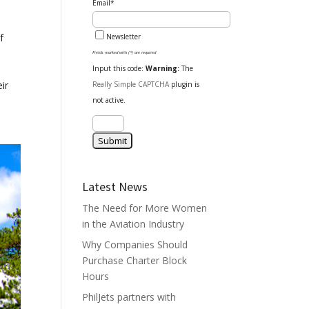
Email*
f
Newsletter
Fields marked with (*) are required
Input this code:
Warning:
The
ir
Really Simple CAPTCHA
plugin is
not active.
Latest News
The Need for More Women
in the Aviation Industry
Why Companies Should
Purchase Charter Block
Hours
PhilJets partners with