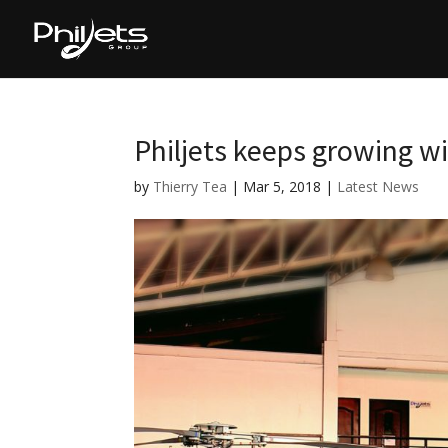
Philjets keeps growing wi
by
Thierry Tea
|
Mar 5, 2018
|
Latest News