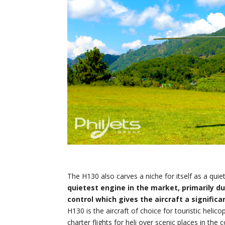
The H130 also carves a niche for itself as a quie
quietest engine in the market, primarily du
control which gives the aircraft a significa
H130 is the aircraft of choice for touristic helicop
charter flights for heli over scenic places in t