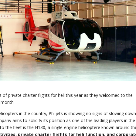
ns of private charter flights for heli this year as they welcomed to the
t month.
licopters in the country, Philjets is showing no signs of slowing dow
pany aims to solidify its position as one of the leading players in the
 to the fleet is the H130, a single-engine helicoptere known around th
tivities, private charter flights for heli function, and corporat