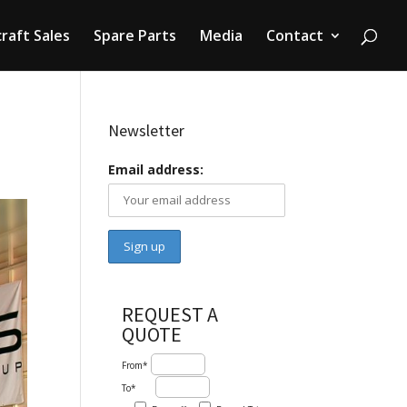
craft Sales
Spare Parts
Media
Contact
Newsletter
Email address:
REQUEST A
QUOTE
From*
To*