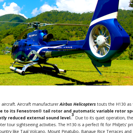
t aircraft. Aircraft manufacturer
Airbus Helicopters
touts the H130 as
e to its Fenestron® tail rotor and automatic variable rotor s
3
ntly reduced external sound level.
Due to its quiet operation, th
ter tour sightseeing activities. The H130 is a perfect fit for PhilJets’ pr
he country like Taal Volcano, Mount Pinatubo, Banaue Rice Terraces and