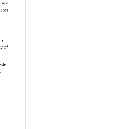
d VIP
abin
e
3
 to
ty of
vide
.