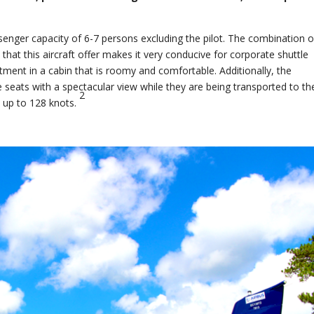
nger capacity of 6-7 persons excluding the pilot. The combination o
hat this aircraft offer makes it very conducive for corporate shuttle
eatment in a cabin that is roomy and comfortable. Additionally, the
le seats with a spectacular view while they are being transported to the
2
s up to 128 knots.