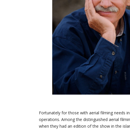
Fortunately for those with aerial filming needs in 
operations. Among the distinguished aerial filmi
when they had an edition of the show in the is