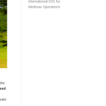
International SOS for
Medevac Operations
 the
peed
e
ivate