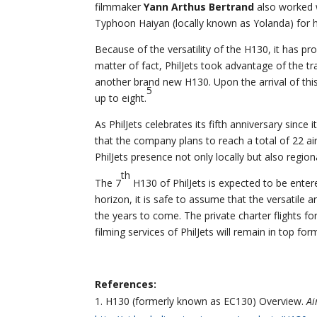
filmmaker
Yann Arthus Bertrand
also worked w
Typhoon Haiyan (locally known as Yolanda) for h
Because of the versatility of the H130, it has prov
matter of fact, PhilJets took advantage of the t
another brand new H130. Upon the arrival of this o
5
up to eight.
As PhilJets celebrates its fifth anniversary sinc
that the company plans to reach a total of 22 air
PhilJets presence not only locally but also regiona
th
The 7
H130 of PhilJets is expected to be enter
horizon, it is safe to assume that the versatile an
the years to come. The private charter flights for
filming services of PhilJets will remain in top fo
References:
H130 (formerly known as EC130) Overview.
Ai