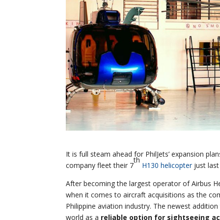
It is full steam ahead for PhilJets’ expansion pla
th
company fleet their 7
H130 helicopter
just las
After becoming the largest operator of Airbus He
when it comes to aircraft acquisitions as the com
Philippine aviation industry. The newest addition
world as a
reliable option for sightseeing ac