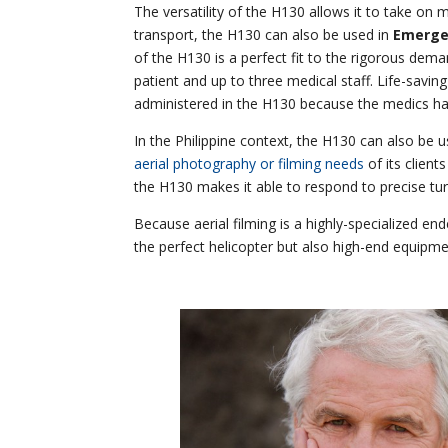
The versatility of the H130 allows it to take on m
transport, the H130 can also be used in
Emergen
of the H130 is a perfect fit to the rigorous d
patient and up to three medical staff. Life-savin
administered in the H130 because the medics hav
In the Philippine context, the H130 can also be u
aerial photography or filming needs
of its client
the H130 makes it able to respond to precise tur
Because aerial filming is a highly-specialized ende
the perfect helicopter but also high-end equipme