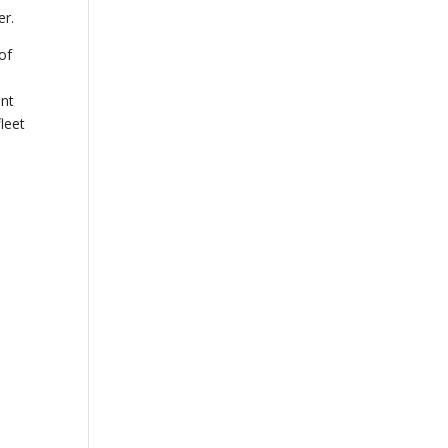
er.
of
nt
fleet