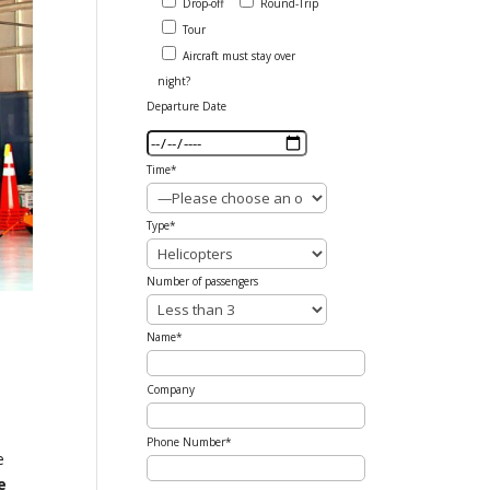
Drop-off
Round-Trip
Tour
Aircraft must stay over
night?
Departure Date
Time*
Type*
Number of passengers
Name*
Company
n
Phone Number*
e
e