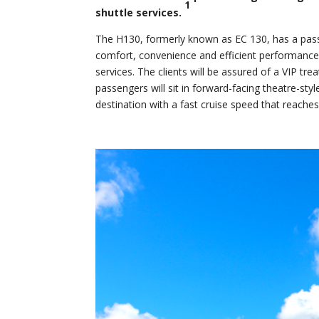
1
shuttle services.
The H130, formerly known as EC 130, has a passe
comfort, convenience and efficient performance t
services. The clients will be assured of a VIP tr
passengers will sit in forward-facing theatre-sty
destination with a fast cruise speed that reache