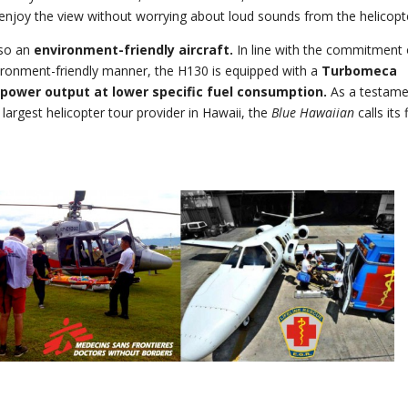
enjoy the view without worrying about loud sounds from the helicopt
lso an
environment-friendly aircraft.
In line with the commitment 
ironment-friendly manner, the H130 is equipped with a
Turbomeca
power output at lower specific fuel consumption.
As a testame
largest helicopter tour provider in Hawaii, the
Blue Hawaiian
calls its 