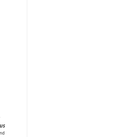
f
 US
and