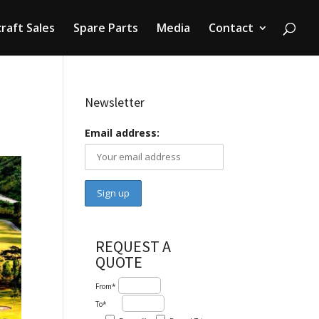
craft Sales
Spare Parts
Media
Contact
Newsletter
Email address:
REQUEST A
QUOTE
From*
To*