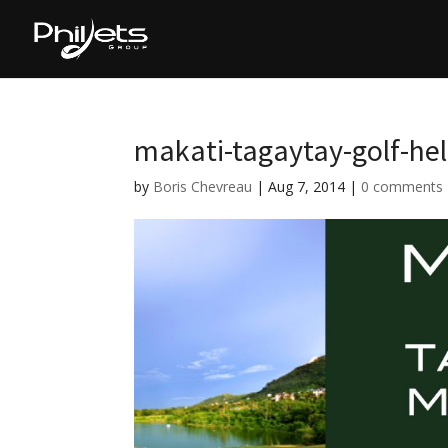
makati-tagaytay-golf-heli
by
Boris Chevreau
|
Aug 7, 2014
|
0 comments