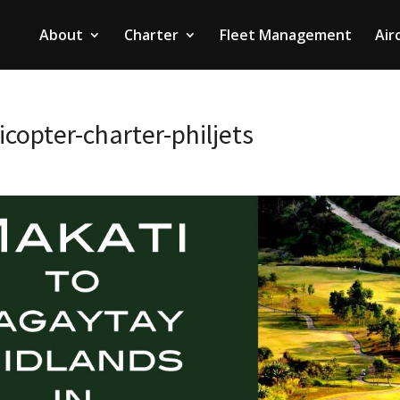
About
Charter
Fleet Management
Air
copter-charter-philjets