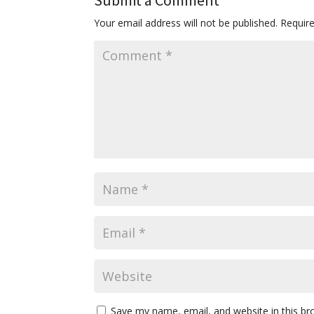
Submit a Comment
Your email address will not be published.
Requir
Save my name, email, and website in this br