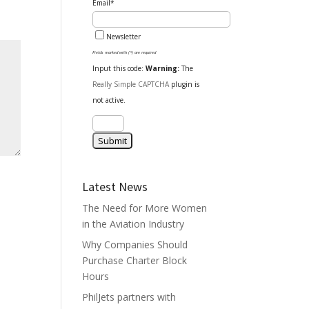
Email*
Newsletter
Fields marked with (*) are required
Input this code:
Warning:
The
Really Simple CAPTCHA
plugin is
not active.
Latest News
The Need for More Women
in the Aviation Industry
Why Companies Should
Purchase Charter Block
Hours
PhilJets partners with