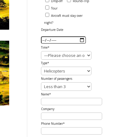
Drop-off
Round-Trip
Tour
Aircraft must stay over
night?
Departure Date
Time*
Type*
Number of passengers
Name*
Company
Phone Number*