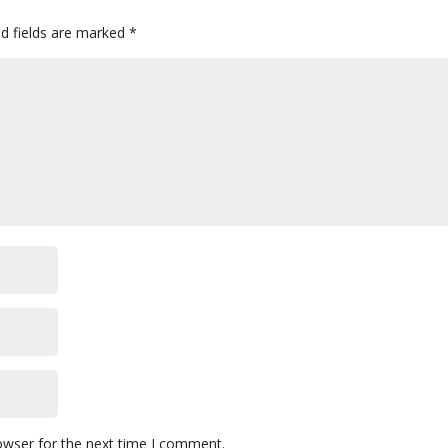
ed fields are marked
*
owser for the next time I comment.