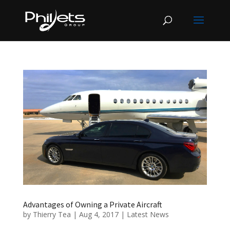
Advantages of Owning a Private Aircraft
by
Thierry Tea
|
Aug 4, 2017
|
Latest News