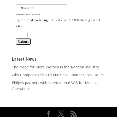
Newsletter
Fields marked with (*) are required
Input this code:
Warning:
The
Really Simple CAPTCHA
plugin is not
active.
Latest News
The Need for More Women in the Aviation Industry
Why Companies Should Purchase Charter Block Hours
PhilJets partners with International SOS for Medevac
Operations