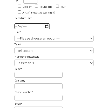
To*
Drop-off
Round-Trip
Tour
Aircraft must stay over night?
Departure Date
Time*
Type*
Number of passengers
Name*
Company
Phone Number*
Email*