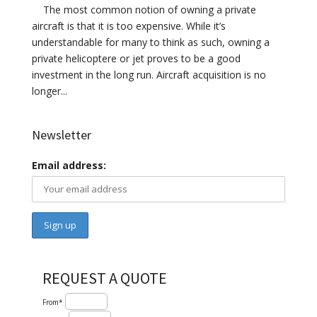
The most common notion of owning a private
aircraft is that it is too expensive. While it’s
understandable for many to think as such, owning a
private helicoptere or jet proves to be a good
investment in the long run. Aircraft acquisition is no
longer...
Newsletter
Email address:
REQUEST A QUOTE
From*