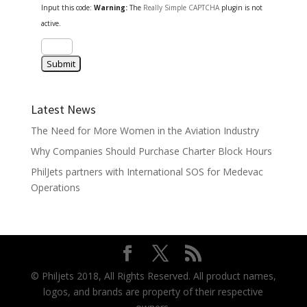
Input this code:
Warning:
The
Really Simple CAPTCHA
plugin is not
active.
Latest News
The Need for More Women in the Aviation Industry
Why Companies Should Purchase Charter Block Hours
PhilJets partners with International SOS for Medevac
Operations
© Philjets 2018, All Rights Reserved. All product names,
logos, and brands are property of their respective