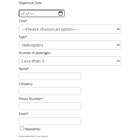
Departure Date
Time*
Type*
Number of passengers
Name*
Company
Phone Number*
Email*
Newsletter
Fields marked with (*) are required