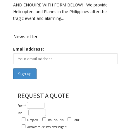
AND ENQUIRE WITH FORM BELOW! We provide
Helicopters and Planes in the Philippines after the
tragic event and alarming...
Newsletter
Email address:
REQUEST A QUOTE
From*
To*
Drop-off
Round-Trip
Tour
Aircraft must stay over night?