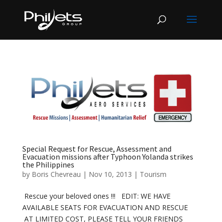
Special Request for Rescue, Assessment and
Evacuation missions after Typhoon Yolanda strikes
the Philippines
by
Boris Chevreau
|
Nov 10, 2013
|
Tourism
Rescue your beloved ones !!! EDIT: WE HAVE
AVAILABLE SEATS FOR EVACUATION AND RESCUE
AT LIMITED COST, PLEASE TELL YOUR FRIENDS