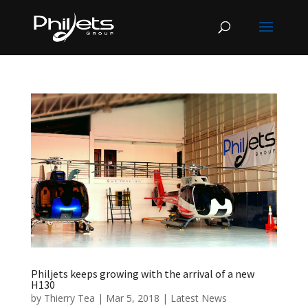
Philjets keeps growing with the arrival of a new
H130
by
Thierry Tea
|
Mar 5, 2018
|
Latest News