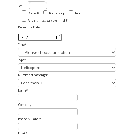
To*
Drop-off
Round-Trip
Tour
Aircraft must stay over night?
Departure Date
Time*
Type*
Number of passengers
Name*
Company
Phone Number*
Email*