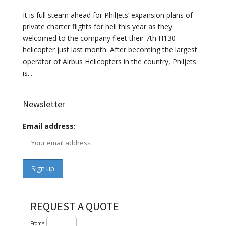
It is full steam ahead for PhilJets’ expansion plans of
private charter flights for heli this year as they
welcomed to the company fleet their 7th H130
helicopter just last month. After becoming the largest
operator of Airbus Helicopters in the country, Philjets
is...
Newsletter
Email address:
REQUEST A QUOTE
From*