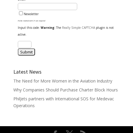
Newsletter
Fields marked with (*) are required
Input this code:
Warning:
The
Really Simple CAPTCHA
plugin is not
active.
Latest News
The Need for More Women in the Aviation Industry
Why Companies Should Purchase Charter Block Hours
PhilJets partners with International SOS for Medevac
Operations