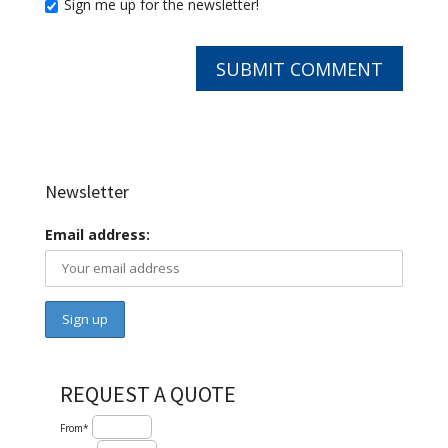
Sign me up for the newsletter!
Newsletter
Email address:
REQUEST A QUOTE
From*