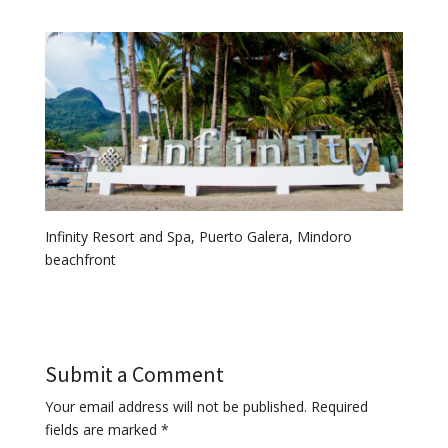
Infinity Resort and Spa, Puerto Galera, Mindoro
beachfront
Submit a Comment
Your email address will not be published.
Required
fields are marked
*