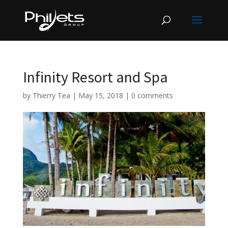
Infinity Resort and Spa
by
Thierry Tea
|
May 15, 2018
|
0 comments