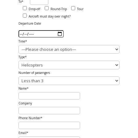
To*
Drop-off
Round-Trip
Tour
Aircraft must stay over night?
Departure Date
Time*
Type*
Number of passengers
Name*
Company
Phone Number*
Email*