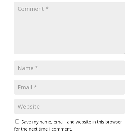
Save my name, email, and website in this browser
for the next time I comment.