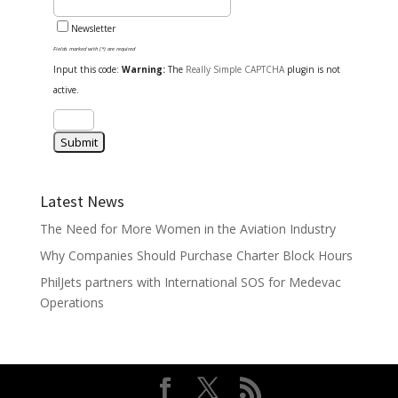
Newsletter
Fields marked with (*) are required
Input this code:
Warning:
The
Really Simple CAPTCHA
plugin is not
active.
Latest News
The Need for More Women in the Aviation Industry
Why Companies Should Purchase Charter Block Hours
PhilJets partners with International SOS for Medevac
Operations