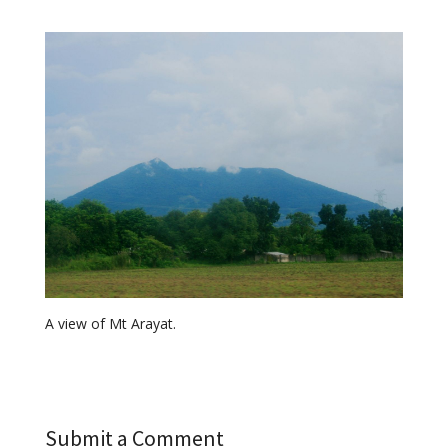
A view of Mt Arayat.
Submit a Comment