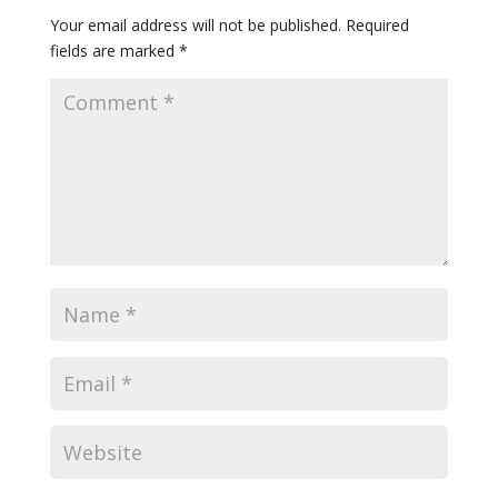
Your email address will not be published.
Required
fields are marked
*