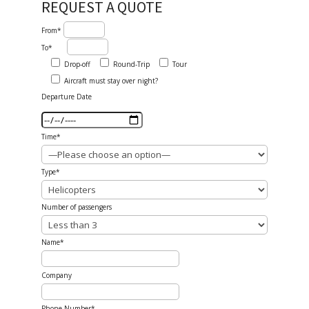
REQUEST A QUOTE
From*
To*
Drop-off
Round-Trip
Tour
Aircraft must stay over night?
Departure Date
Time*
Type*
Number of passengers
Name*
Company
Phone Number*