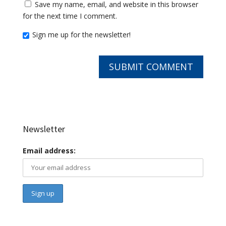
Save my name, email, and website in this browser
for the next time I comment.
Sign me up for the newsletter!
Newsletter
Email address: