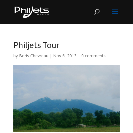
Philjets Tour
by
Boris Chevreau
|
Nov 6, 2013
|
0 comments