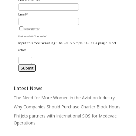
Email*
Newsletter
Fields marked with (*) are required
Input this code:
Warning:
The
Really Simple CAPTCHA
plugin is not
active.
Latest News
The Need for More Women in the Aviation Industry
Why Companies Should Purchase Charter Block Hours
PhilJets partners with International SOS for Medevac
Operations