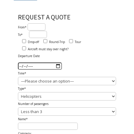
REQUEST A QUOTE
From*
To*
Drop-off
Round-Trip
Tour
Aircraft must stay over night?
Departure Date
Time*
Type*
Number of passengers
Name*
Company