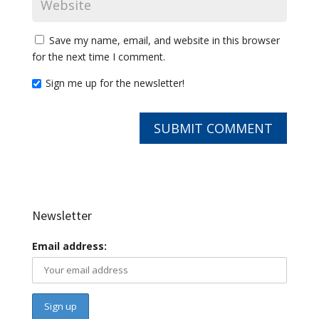
Save my name, email, and website in this browser
for the next time I comment.
Sign me up for the newsletter!
Newsletter
Email address: