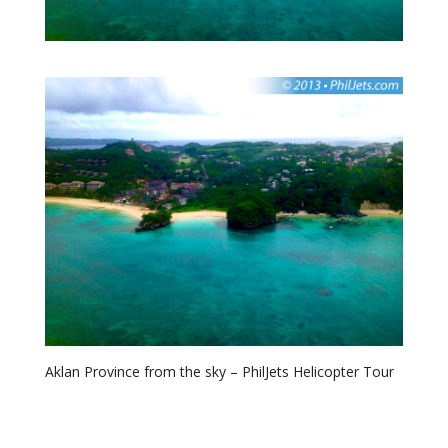
Aklan Province from the sky – PhilJets Helicopter Tour