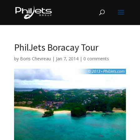
PhilJets Boracay Tour
by
Boris Chevreau
|
Jan 7, 2014
|
0 comments