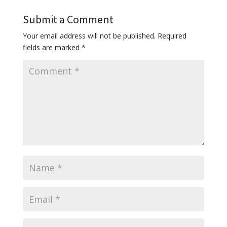
Submit a Comment
Your email address will not be published.
Required
fields are marked
*