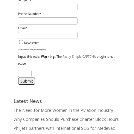
Phone Number*
Email*
Newsletter
Fields marked with (*) are required
Input this code:
Warning:
The
Really Simple CAPTCHA
plugin is not
active.
Latest News
The Need for More Women in the Aviation Industry
Why Companies Should Purchase Charter Block Hours
PhilJets partners with International SOS for Medevac