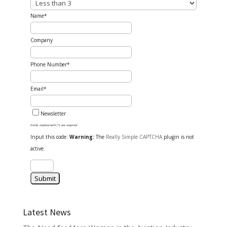
Name*
Company
Phone Number*
Email*
Newsletter
Fields marked with (*) are required
Input this code:
Warning:
The
Really Simple CAPTCHA
plugin is not
active.
Latest News