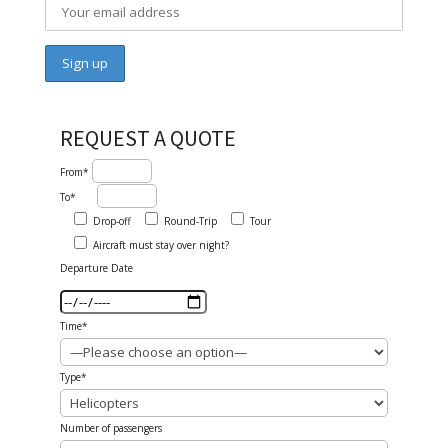
REQUEST A QUOTE
From*
To*
Drop-off
Round-Trip
Tour
Aircraft must stay over night?
Departure Date
Time*
Type*
Number of passengers