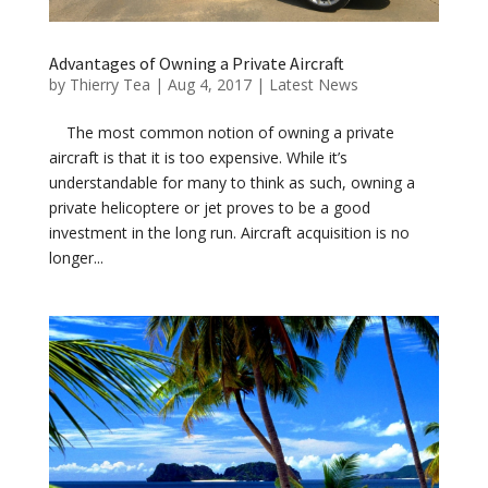
Advantages of Owning a Private Aircraft
by
Thierry Tea
|
Aug 4, 2017
|
Latest News
The most common notion of owning a private
aircraft is that it is too expensive. While it’s
understandable for many to think as such, owning a
private helicoptere or jet proves to be a good
investment in the long run. Aircraft acquisition is no
longer...