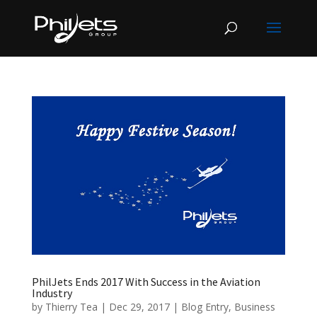
PhilJets Ends 2017 With Success in the Aviation
Industry
by
Thierry Tea
|
Dec 29, 2017
|
Blog Entry
,
Business