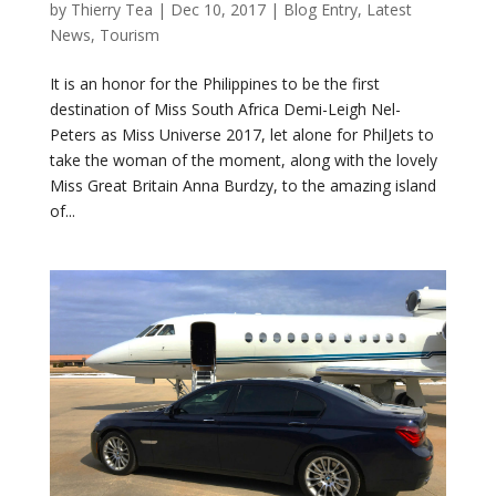
by
Thierry Tea
|
Dec 10, 2017
|
Blog Entry
,
Latest
News
,
Tourism
It is an honor for the Philippines to be the first
destination of Miss South Africa Demi-Leigh Nel-
Peters as Miss Universe 2017, let alone for PhilJets to
take the woman of the moment, along with the lovely
Miss Great Britain Anna Burdzy, to the amazing island
of...