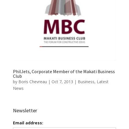
PhilJets, Corporate Member of the Makati Business
Club
by
Boris Chevreau
|
Oct 7, 2013
|
Business
,
Latest
News
Newsletter
Email address: