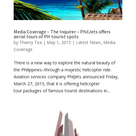
Media Coverage – The Inquirer – PhilJets offers
aerial tours of PH tourist spots
by
Thierry Tea
|
May 1, 2015
|
Latest News
,
Media
Coverage
There is a new way to explore the natural beauty of
the Philippines–through a majestic helicopter ride.
Aviation services company PhilJets announced Friday,
March 27, 2015, that it is offering helicopter
tour packages of famous tourist destinations in...