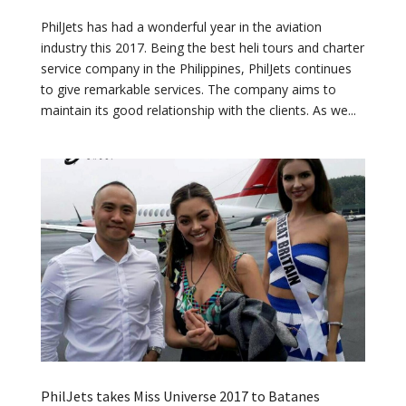
PhilJets has had a wonderful year in the aviation
industry this 2017. Being the best heli tours and charter
service company in the Philippines, PhilJets continues
to give remarkable services. The company aims to
maintain its good relationship with the clients. As we...
PhilJets takes Miss Universe 2017 to Batanes